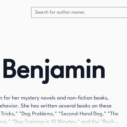
 Benjamin
 for her mystery novels and non-fiction books,
behavior. She has written several books on these
og Tricks," "Dog Problems," "Second-Hand Dog," "The
ce," "Dog Training in 10 Minutes," and the "Rachel