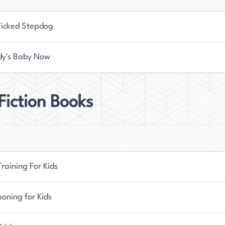
icked Stepdog
y's Baby Now
iction Books
raining For Kids
oning for Kids