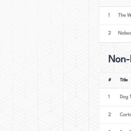
1
The W
2
Nobod
Non-F
#
Title
1
Dog T
2
Carto