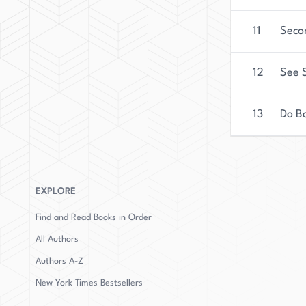
11
Seco
12
See S
13
Do B
EXPLORE
Find and Read Books in Order
All Authors
Authors
A-Z
New York Times Bestsellers