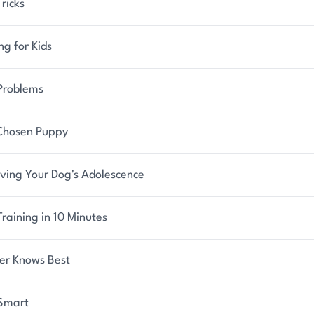
ricks
ng for Kids
Problems
Chosen Puppy
iving Your Dog's Adolescence
raining in 10 Minutes
er Knows Best
Smart