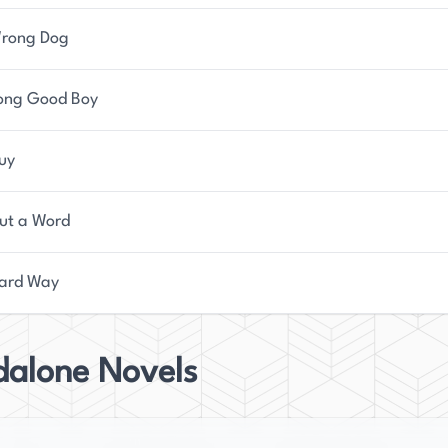
rong Dog
ong Good Boy
Guy
ut a Word
ard Way
dalone Novels