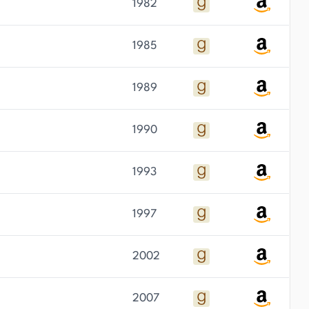
1982
1985
1989
1990
1993
1997
2002
2007