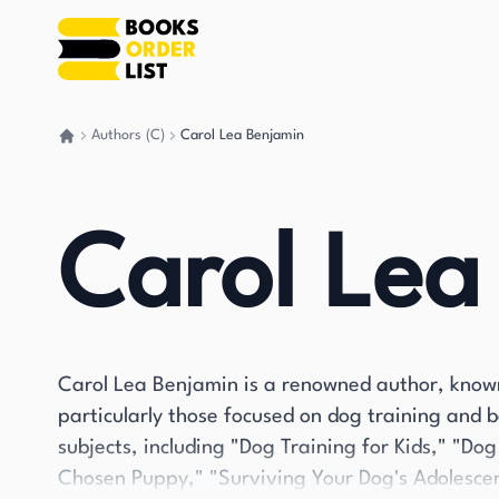
Authors (C)
Carol Lea Benjamin
Go back home
Carol Lea
Carol Lea Benjamin is a renowned author, known
particularly those focused on dog training and 
subjects, including "Dog Training for Kids," "D
Chosen Puppy," "Surviving Your Dog's Adolescen