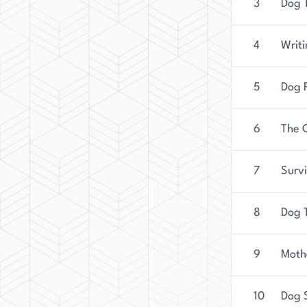
3
Dog T
4
Writi
5
Dog 
6
The 
7
Surv
8
Dog T
9
Moth
10
Dog 