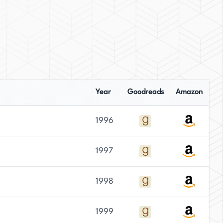
Year
Goodreads
Amazon
1996
1997
1998
1999