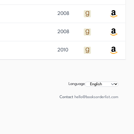
2008
2008
2010
Language
Contact
hello@booksorderlist.com