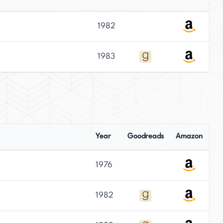
1982
1983
Year
Goodreads
Amazon
1976
1982