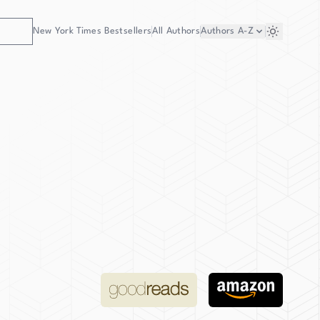
New York Times Bestsellers
All Authors
Authors
A-Z