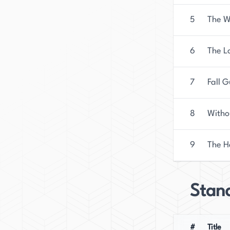
5
The W
6
The L
7
Fall 
8
Witho
9
The H
Stan
#
Title