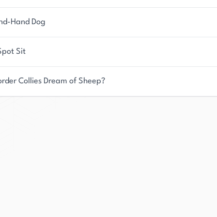
nd-Hand Dog
pot Sit
order Collies Dream of Sheep?