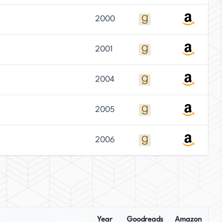
2000
2001
2004
2005
2006
Year
Goodreads
Amazon