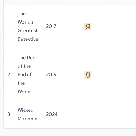
The
World's
1
2017
Greatest
Detective
The Door
at the
2
End of
2019
the
World
Wicked
3
2024
Marigold