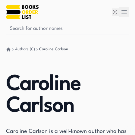
Authors (C)
Caroline Carlson
Go back home
Caroline
Carlson
Caroline Carlson is a well-known author who has