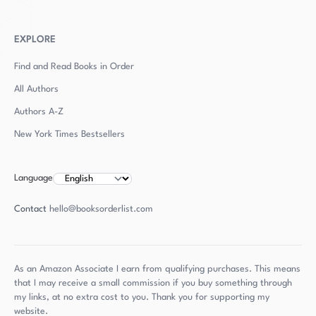
EXPLORE
Find and Read Books in Order
All Authors
Authors
A-Z
New York Times Bestsellers
Language
Contact
hello@booksorderlist.com
As an Amazon Associate I earn from qualifying purchases. This means
that I may receive a small commission if you buy something through
my links, at no extra cost to you. Thank you for supporting my
website.