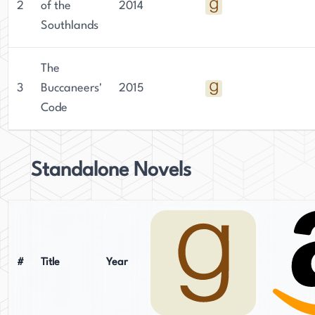
2
of the
2014
Southlands
The
3
Buccaneers'
2015
Code
Standalone Novels
#
Title
Year