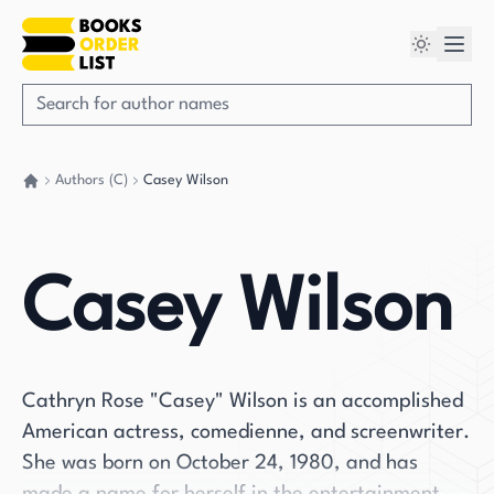
Authors (C)
Casey Wilson
Go back home
Casey Wilson
Cathryn Rose "Casey" Wilson is an accomplished
American actress, comedienne, and screenwriter.
She was born on October 24, 1980, and has