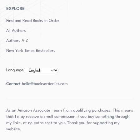
husband and two young sons.
EXPLORE
Find and Read Books in Order
All Authors
Authors
A-Z
New York Times Bestsellers
Language
Contact
hello@booksorderlist.com
As an Amazon Associate I earn from qualifying purchases. This means
that I may receive a small commission if you buy something through
my links, at no extra cost to you. Thank you for supporting my
website.