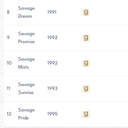
Savage
8
1991
Dream
Savage
9
1992
Promise
Savage
10
1992
Mists
Savage
11
1993
Sunrise
Savage
12
1995
Pride