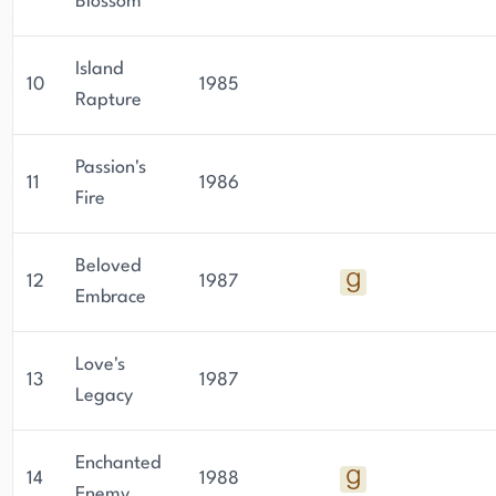
Blossom
Island
10
1985
Rapture
Passion's
11
1986
Fire
Beloved
12
1987
Embrace
Love's
13
1987
Legacy
Enchanted
14
1988
Enemy