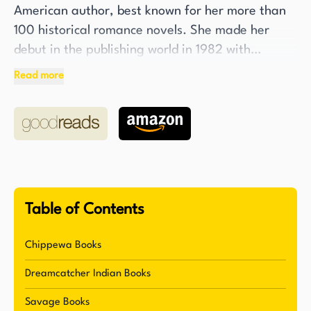
American author, best known for her more than
100 historical romance novels. She made her
debut in the publishing world in 1982 with
"Eugenia’s Embrace" and published her
Read more
hundredth book "Savage Skies" in 2007.
Although her earlier works were classical
historical romance novels, the majority of her
novels involve the Native American tribes, a
subject that is close to her heart as her
grandmother was a full-blooded Cheyenne.
Table of Contents
Edwards's dedication to her craft and her subject
matter is evident in the meticulous research she
Chippewa Books
conducts for each of her novels. She is committed
Dreamcatcher Indian Books
to accurately portraying the proper
anthropological backgrounds of each tribe she
Savage Books