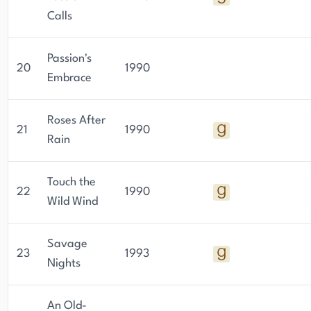
Calls
Passion's
20
1990
Embrace
Roses After
21
1990
Rain
Touch the
22
1990
Wild Wind
Savage
23
1993
Nights
An Old-