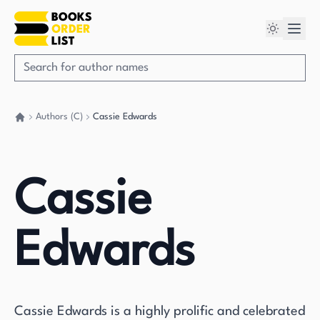
Authors (C)
Cassie Edwards
Go back home
Cassie
Edwards
Cassie Edwards is a highly prolific and celebrated