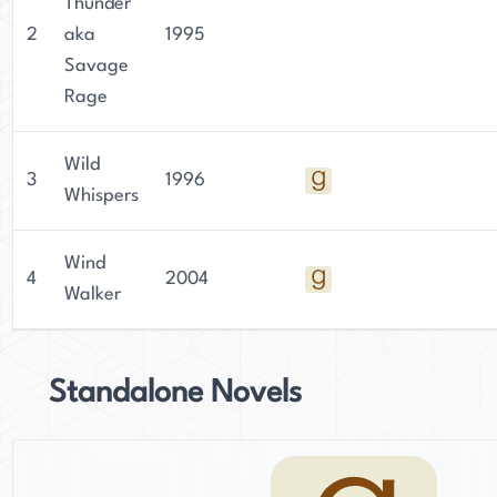
Thunder
2
aka
1995
Savage
Rage
Wild
3
1996
Whispers
Wind
4
2004
Walker
Standalone Novels