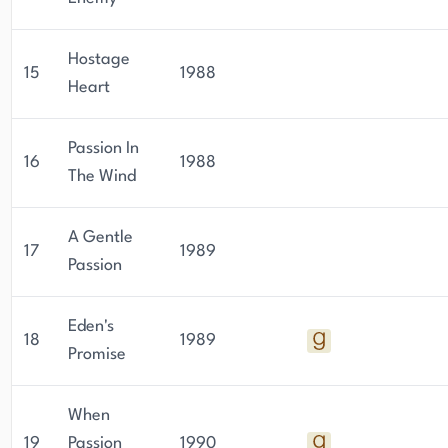
Hostage
15
1988
Heart
Passion In
16
1988
The Wind
A Gentle
17
1989
Passion
Eden's
18
1989
Promise
When
19
Passion
1990