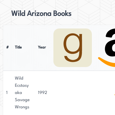
Wild Arizona Books
#
Title
Year
Wild
Ecstasy
1
aka
1992
Savage
Wrongs