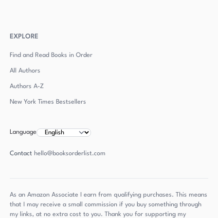
EXPLORE
Find and Read Books in Order
All Authors
Authors
A-Z
New York Times Bestsellers
Language
Contact
hello@booksorderlist.com
As an Amazon Associate I earn from qualifying purchases. This means
that I may receive a small commission if you buy something through
my links, at no extra cost to you. Thank you for supporting my