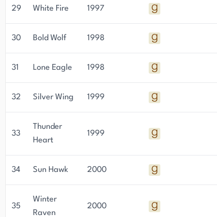
29
White Fire
1997
30
Bold Wolf
1998
31
Lone Eagle
1998
32
Silver Wing
1999
Thunder
33
1999
Heart
34
Sun Hawk
2000
Winter
35
2000
Raven