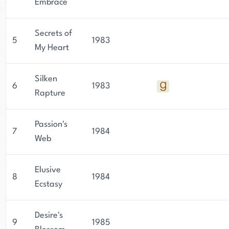
Embrace
Secrets of
5
1983
My Heart
Silken
6
1983
Rapture
Passion's
7
1984
Web
Elusive
8
1984
Ecstasy
Desire's
9
1985