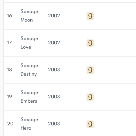
Savage
16
2002
Moon
Savage
17
2002
Love
Savage
18
2003
Destiny
Savage
19
2003
Embers
Savage
20
2003
Hero