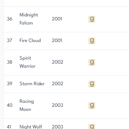
Midnight
36
2001
Falcon
37
Fire Cloud
2001
Spirit
38
2002
Warrior
39
Storm Rider
2002
Racing
40
2003
Moon
41
Night Wolf
2003