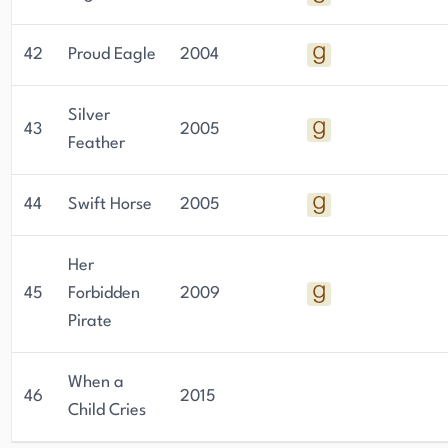
42
Proud Eagle
2004
Silver
43
2005
Feather
44
Swift Horse
2005
Her
45
Forbidden
2009
Pirate
When a
46
2015
Child Cries