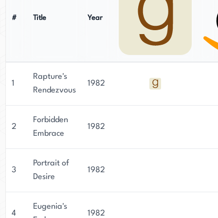
#
Title
Year
Rapture's
1
1982
Rendezvous
Forbidden
2
1982
Embrace
Portrait of
3
1982
Desire
Eugenia's
4
1982