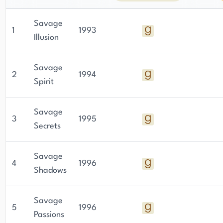
Savage
1
1993
Illusion
Savage
2
1994
Spirit
Savage
3
1995
Secrets
Savage
4
1996
Shadows
Savage
5
1996
Passions