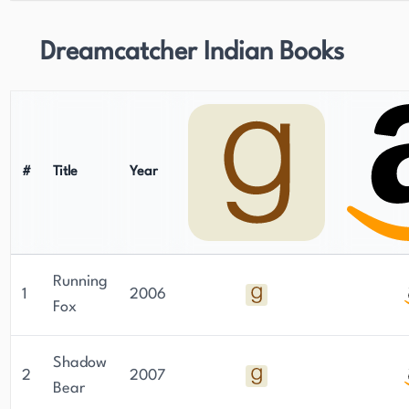
Dreamcatcher Indian Books
#
Title
Year
Running
1
2006
Fox
Shadow
2
2007
Bear