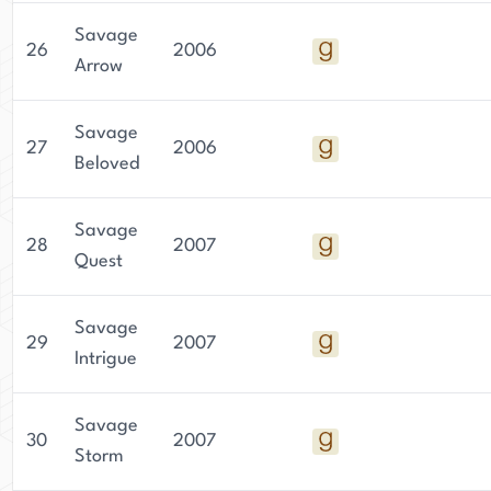
Savage
26
2006
Arrow
Savage
27
2006
Beloved
Savage
28
2007
Quest
Savage
29
2007
Intrigue
Savage
30
2007
Storm