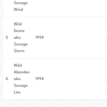
Savage
Wind
Wild
Desire
5
aka
1994
Savage
Storm
Wild
Abandon
6
aka
1994
Savage
Lies