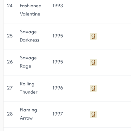
24
Fashioned
1993
Valentine
Savage
25
1995
Darkness
Savage
26
1995
Rage
Rolling
27
1996
Thunder
Flaming
28
1997
Arrow