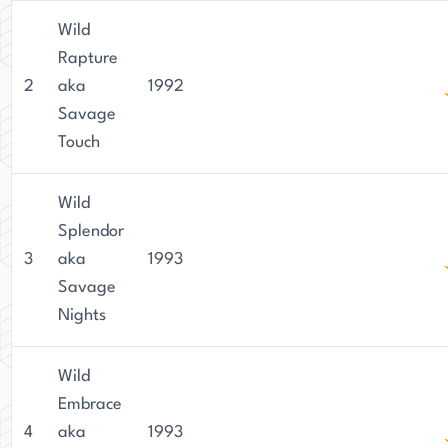
Wild
Rapture
2
aka
1992
Savage
Touch
Wild
Splendor
3
aka
1993
Savage
Nights
Wild
Embrace
4
aka
1993