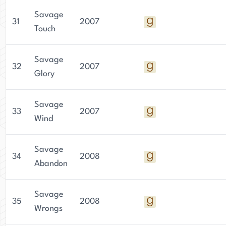
Savage
31
2007
Touch
Savage
32
2007
Glory
Savage
33
2007
Wind
Savage
34
2008
Abandon
Savage
35
2008
Wrongs