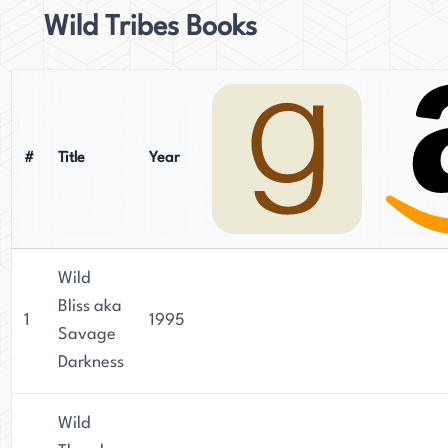
Wild Tribes Books
#
Title
Year
Wild
Bliss aka
1
1995
Savage
Darkness
Wild