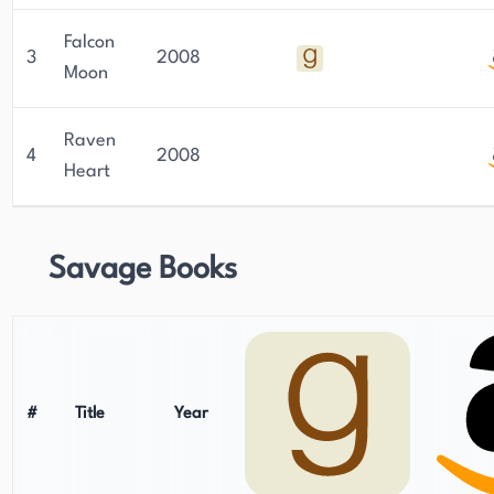
Falcon
3
2008
Moon
Raven
4
2008
Heart
Savage Books
#
Title
Year