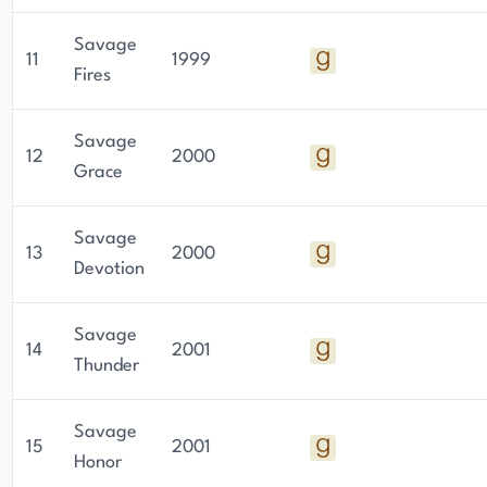
Savage
11
1999
Fires
Savage
12
2000
Grace
Savage
13
2000
Devotion
Savage
14
2001
Thunder
Savage
15
2001
Honor