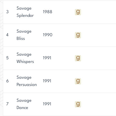
Savage
3
1988
Splendor
Savage
4
1990
Bliss
Savage
5
1991
Whispers
Savage
6
1991
Persuasion
Savage
7
1991
Dance