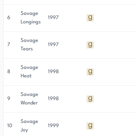
Savage
6
1997
Longings
Savage
7
1997
Tears
Savage
8
1998
Heat
Savage
9
1998
Wonder
Savage
10
1999
Joy