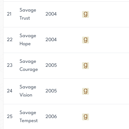
Savage
21
2004
Trust
Savage
22
2004
Hope
Savage
23
2005
Courage
Savage
24
2005
Vision
Savage
25
2006
Tempest