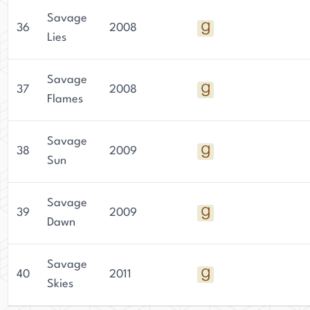
Savage
36
2008
Lies
Savage
37
2008
Flames
Savage
38
2009
Sun
Savage
39
2009
Dawn
Savage
40
2011
Skies