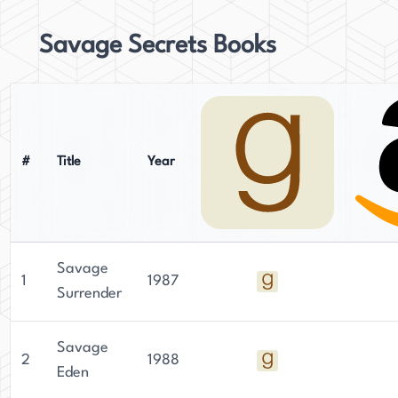
Savage Secrets Books
#
Title
Year
Savage
1
1987
Surrender
Savage
2
1988
Eden