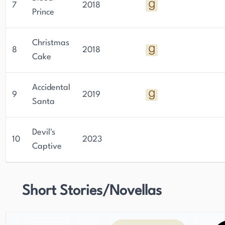
7
2018
Prince
Christmas
8
2018
Cake
Accidental
9
2019
Santa
Devil's
10
2023
Captive
Short Stories/Novellas