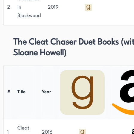
2
in
2019
Blackwood
The Cleat Chaser Duet Books (wi
Sloane Howell)
#
Title
Year
Cleat
1
2016