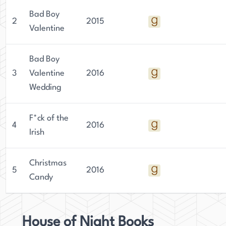
Bad Boy
2
2015
Valentine
Bad Boy
3
Valentine
2016
Wedding
F*ck of the
4
2016
Irish
Christmas
5
2016
Candy
House of Night Books