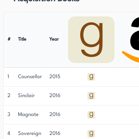
staying up-to-date on Aaron's latest work can
sign up for her newsletter through her website.
#
Title
Year
1
Counsellor
2015
2
Sinclair
2016
3
Magnate
2016
4
Sovereign
2016