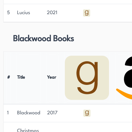
5
Lucius
2021
Blackwood Books
#
Title
Year
1
Blackwood
2017
Christmas