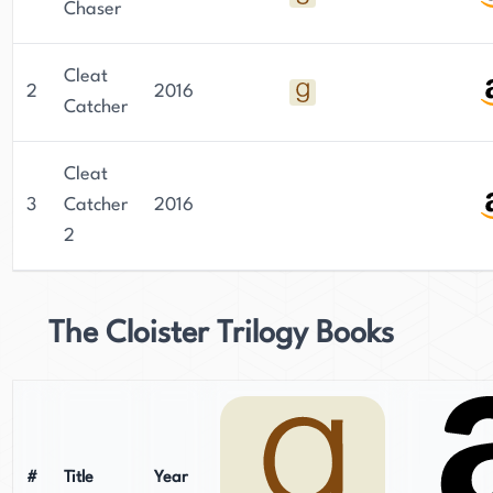
Chaser
Cleat
2
2016
Catcher
Cleat
3
Catcher
2016
2
The Cloister Trilogy Books
#
Title
Year