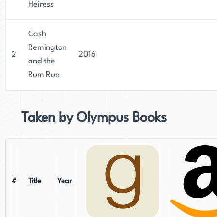
Heiress
Cash
Remington
2
2016
and the
Rum Run
Taken by Olympus Books
#
Title
Year