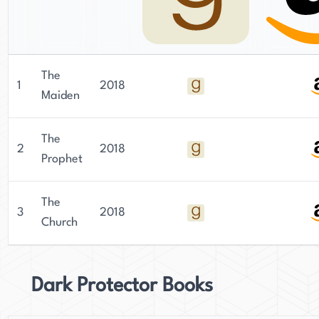
The
1
2018
Maiden
The
2
2018
Prophet
The
3
2018
Church
Dark Protector Books