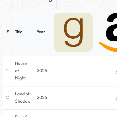
#
Title
Year
House
1
of
2025
Night
Land of
2
2025
Shadow