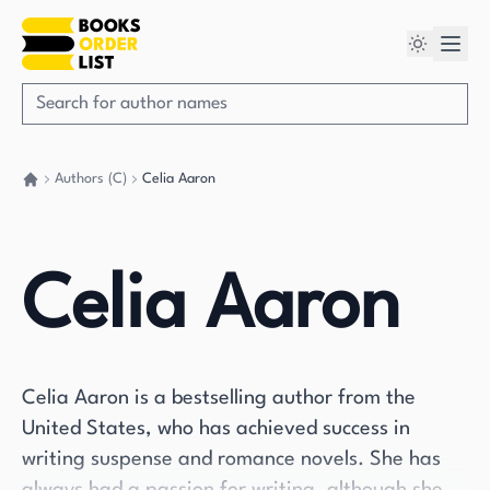
Authors (C)
Celia Aaron
Go back home
Celia Aaron
Celia Aaron is a bestselling author from the
United States, who has achieved success in
writing suspense and romance novels. She has