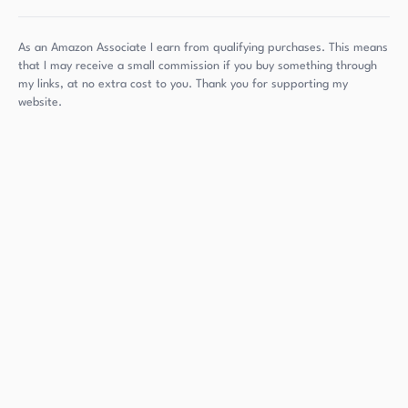
As an Amazon Associate I earn from qualifying purchases. This means
that I may receive a small commission if you buy something through
my links, at no extra cost to you. Thank you for supporting my
website.