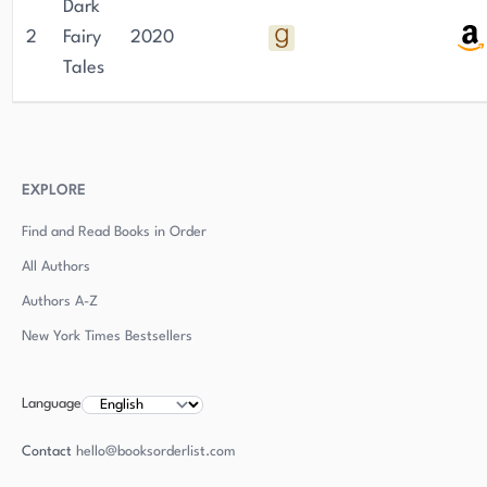
Dark
2
Fairy
2020
Tales
EXPLORE
Find and Read Books in Order
All Authors
Authors
A-Z
New York Times Bestsellers
Language
Contact
hello@booksorderlist.com