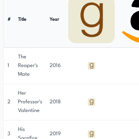
#
Title
Year
The
1
Reaper's
2016
Mate
Her
2
Professor's
2018
Valentine
His
3
2019
Sacrifice