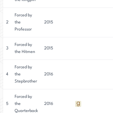
Forced by
2
the
2015
Professor
Forced by
3
2015
the Hitmen
Forced by
4
the
2016
Stepbrother
Forced by
5
the
2016
Quarterback