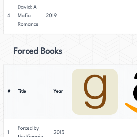
David: A
4
Mafia
2019
Romance
Forced Books
#
Title
Year
Forced by
1
2015
the Kingpin