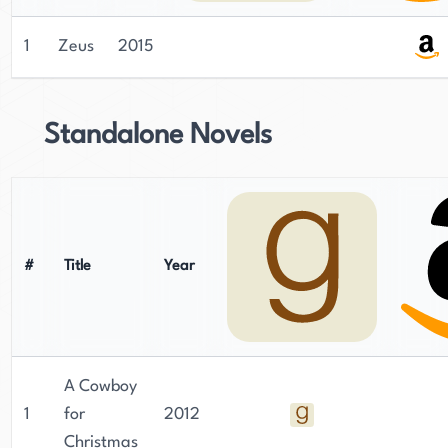
1
Zeus
2015
Standalone Novels
#
Title
Year
A Cowboy
1
for
2012
Christmas