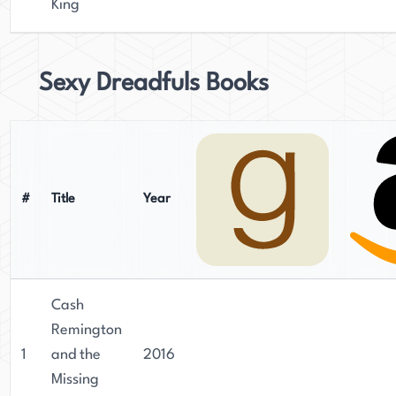
King
Sexy Dreadfuls Books
#
Title
Year
Cash
Remington
1
and the
2016
Missing