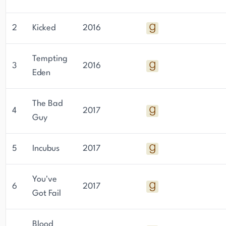
2
Kicked
2016
Tempting
3
2016
Eden
The Bad
4
2017
Guy
5
Incubus
2017
You've
6
2017
Got Fail
Blood