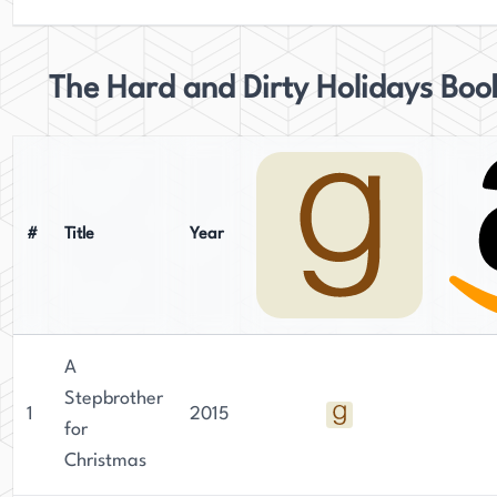
The Hard and Dirty Holidays Boo
#
Title
Year
A
Stepbrother
1
2015
for
Christmas