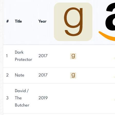
#
Title
Year
Dark
1
2017
Protector
2
Nate
2017
David /
3
The
2019
Butcher