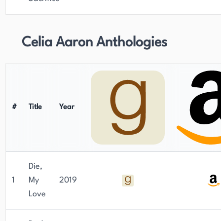
Celia Aaron Anthologies
#
Title
Year
Die,
1
My
2019
Love