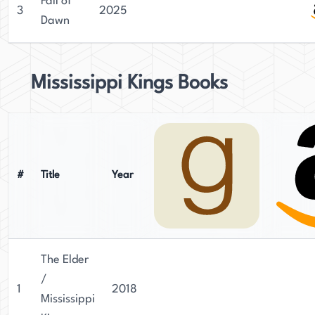
Fall of
3
2025
Dawn
Mississippi Kings Books
#
Title
Year
The Elder
/
1
2018
Mississippi