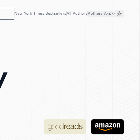
New York Times Bestsellers
All Authors
Authors
A-Z
y