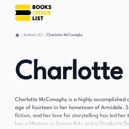
Authors (C)
Charlotte McConaghy
Go back home
Charlott
Charlotte McConaghy is a highly accomplished 
age of fourteen in her hometown of Armidale. S
fiction, and her love for storytelling has led he
has a Masters in Screen Arts and a Graduate De