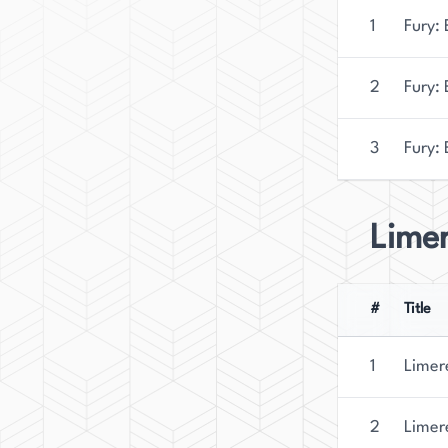
1
Fury: 
2
Fury:
3
Fury: 
Lime
#
Title
1
Limer
2
Limer