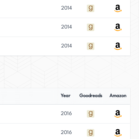
2014
2014
2014
Year
Goodreads
Amazon
2016
2016