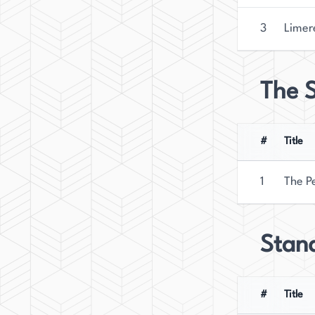
3
Limer
The S
#
Title
1
The P
Stan
#
Title