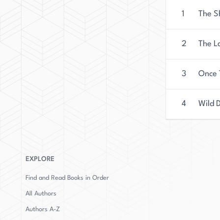
1
The 
2
The L
3
Once 
4
Wild 
EXPLORE
Find and Read Books in Order
All Authors
Authors
A-Z