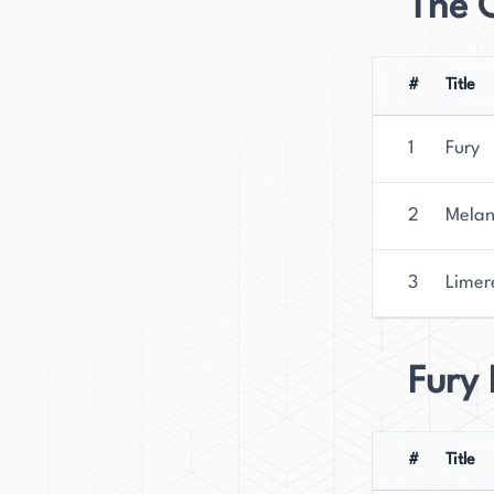
The 
#
Title
1
Fury
2
Melan
3
Limer
Fury
#
Title