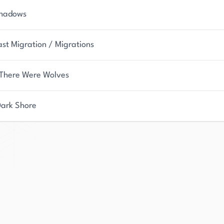
Shadows
ast Migration / Migrations
There Were Wolves
Dark Shore