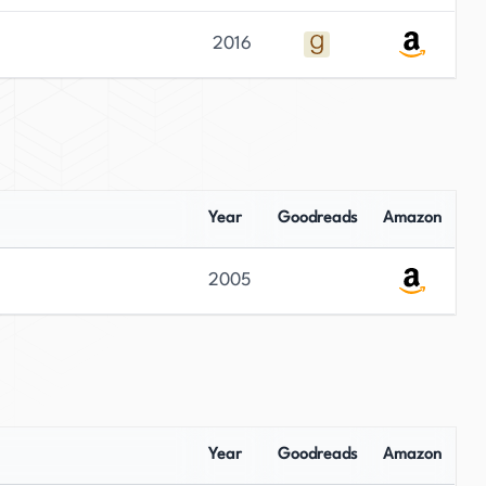
2016
Year
Goodreads
Amazon
2005
Year
Goodreads
Amazon