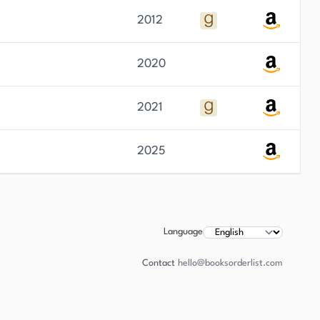
2012
2020
2021
2025
Language
Contact
hello@booksorderlist.com