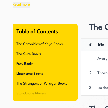
Television and Radio School.
Read more
McConaghy has gained significant recognition fo
bestseller, "Migrations." The novel has been pra
The C
TIME Magazine's Best Books of the Year list an
Table of Contents
the Year for 2020. "Migrations" is being transl
global appeal.
The Chronicles of Kaya Books
#
Title
The Cure Books
In addition to her writing degrees, McConaghy ha
1
Avery
reflected in her work's cinematic quality. She cu
Fury Books
continues to write and create stories that capt
2
Thorn
Limerence Books
novel, "Once There Were Wolves," is set to be p
and other countries, and fans of her work are e
The Strangers of Paragor Books
3
Isado
storytelling and her ability to create vivid and
Standalone Novels
rising star in the literary world.