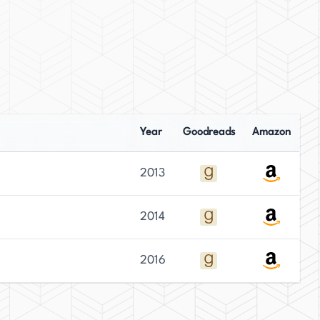
Year
Goodreads
Amazon
2013
2014
2016