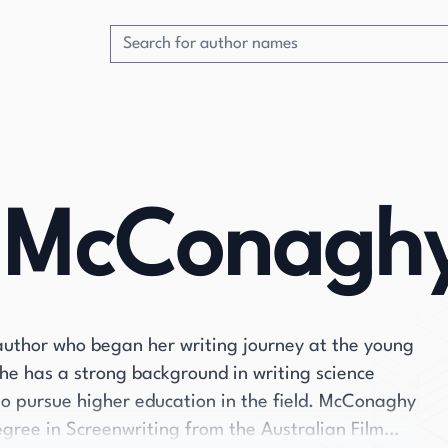
e McConagh
author who began her writing journey at the young
he has a strong background in writing science
r to pursue higher education in the field. McConaghy
gree in Screenwriting from the Australian Film