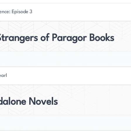
ence: Episode 3
trangers of Paragor Books
earl
dalone Novels