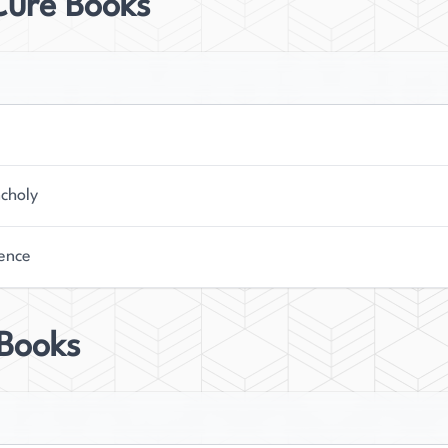
Cure Books
choly
ence
 Books