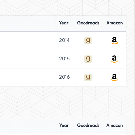
Year
Goodreads
Amazon
2014
2015
2016
Year
Goodreads
Amazon