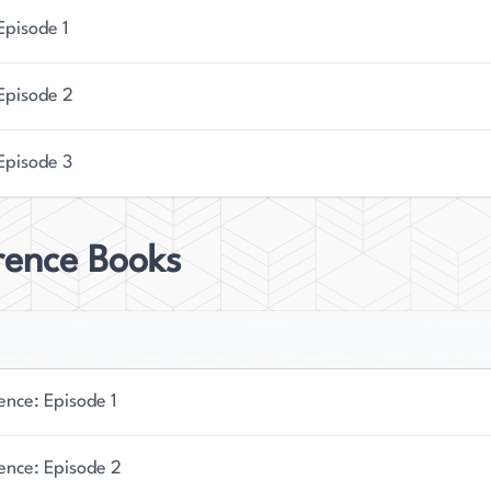
Episode 1
 Episode 2
Episode 3
rence Books
ence: Episode 1
ence: Episode 2