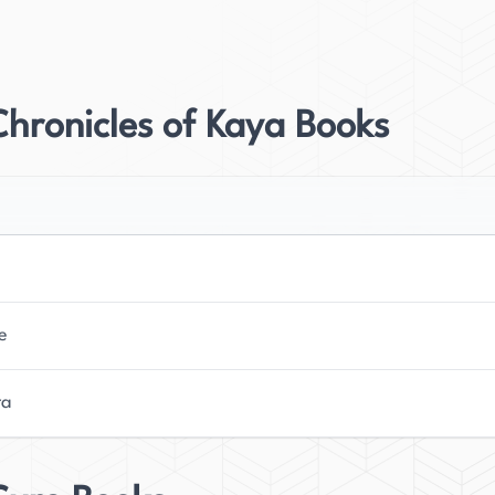
r her work, particularly with her international
ised by critics and readers alike, earning a spot on
hronicles of Kaya Books
d being named the Amazon.com Best Fiction Book of
ated into over twenty languages, a testament to its
s a deep interest in film and television, which is
rrently resides in Sydney, Australia, where she
ivate audiences around the world. Her upcoming
e
ublished by Flatiron Books in August 2021 in the US
agerly awaiting its release. McConaghy's talent for
ra
 unforgettable worlds have established her as a