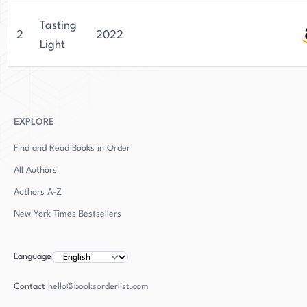
Tasting
2
2022
Light
EXPLORE
Find and Read Books in Order
All Authors
Authors
A-Z
New York Times Bestsellers
Language
Contact
hello@booksorderlist.com