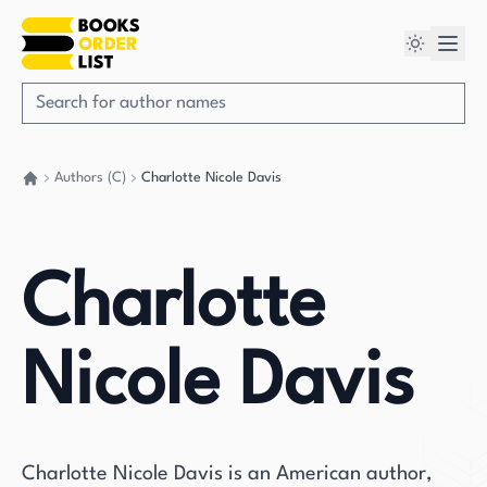
Authors (C)
Charlotte Nicole Davis
Go back home
Charlotte
Nicole Davis
Charlotte Nicole Davis is an American author,