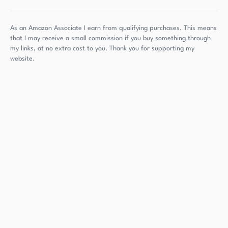
As an Amazon Associate I earn from qualifying purchases. This means
that I may receive a small commission if you buy something through
my links, at no extra cost to you. Thank you for supporting my
website.