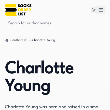
Authors (C)
Charlotte Young
Go back home
Charlotte
Young
Charlotte Young was born and raised in a small