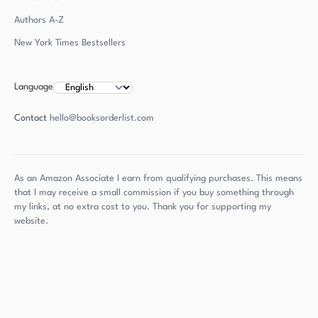
Authors
A-Z
New York Times Bestsellers
Language
Contact
hello@booksorderlist.com
As an Amazon Associate I earn from qualifying purchases. This means
that I may receive a small commission if you buy something through
my links, at no extra cost to you. Thank you for supporting my
website.