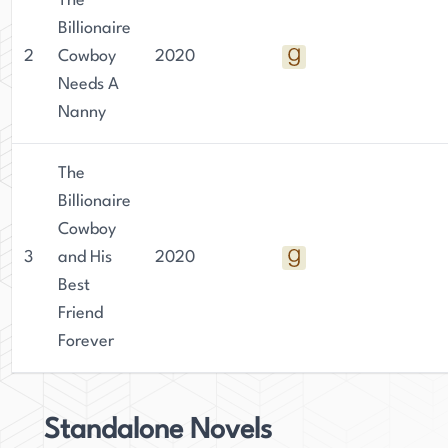
The
dance. Her family is her biggest achievement,
Billionaire
and she is dedicated to spending time with them.
2
Cowboy
2020
She continues to publish books from home,
Needs A
grateful for the opportunity to balance her love
Nanny
of writing with her love of family.
The
Billionaire
Cowboy
3
and His
2020
Best
Friend
Forever
Standalone Novels