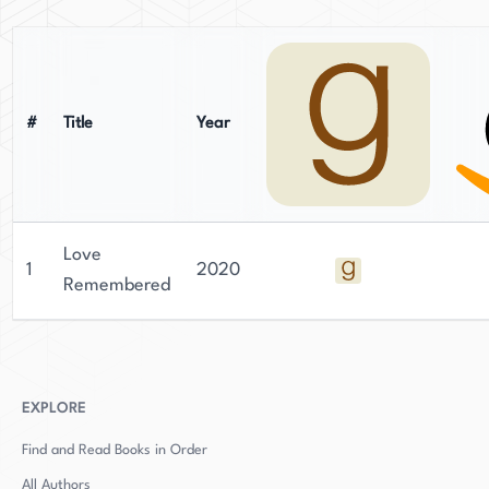
#
Title
Year
Love
1
2020
Remembered
EXPLORE
Find and Read Books in Order
All Authors