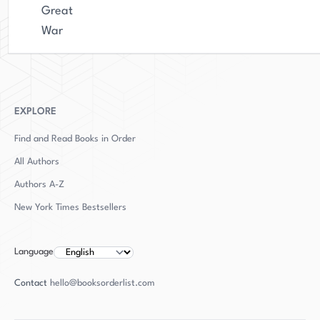
Great
War
EXPLORE
Find and Read Books in Order
All Authors
Authors
A-Z
New York Times Bestsellers
Language
Contact
hello@booksorderlist.com