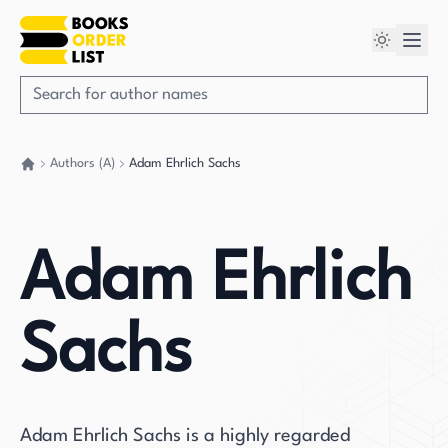
Authors (A)
Adam Ehrlich Sachs
Go back home
Adam Ehrlich
Sachs
Adam Ehrlich Sachs is a highly regarded