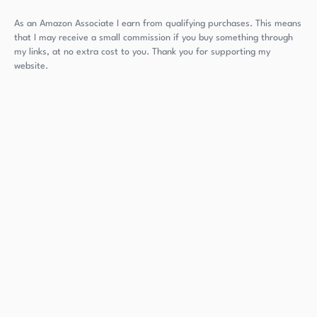
As an Amazon Associate I earn from qualifying purchases. This means
that I may receive a small commission if you buy something through
my links, at no extra cost to you. Thank you for supporting my
website.