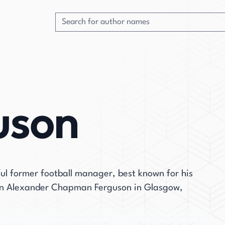
uson
ful former football manager, best known for his
rn Alexander Chapman Ferguson in Glasgow,