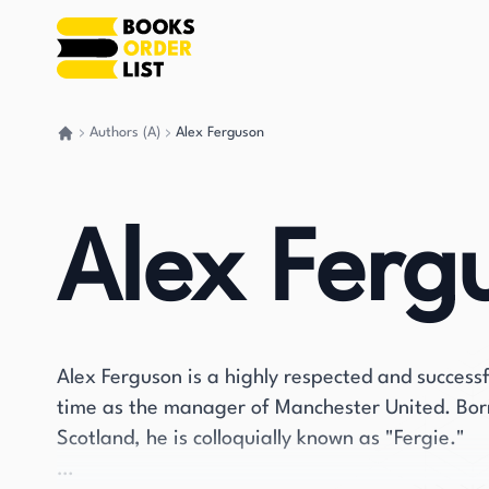
Authors (A)
Alex Ferguson
Go back home
Alex Ferg
Alex Ferguson is a highly respected and success
time as the manager of Manchester United. Bo
Scotland, he is colloquially known as "Fergie."