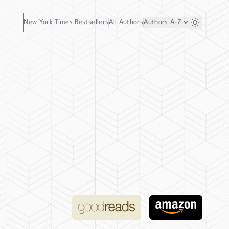
New York Times Bestsellers
All Authors
Authors
A-Z