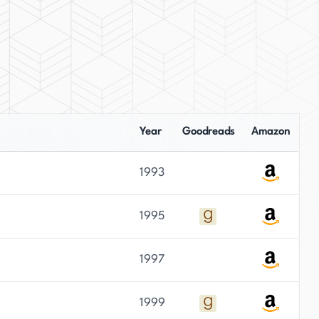
Year
Goodreads
Amazon
1993
1995
1997
1999