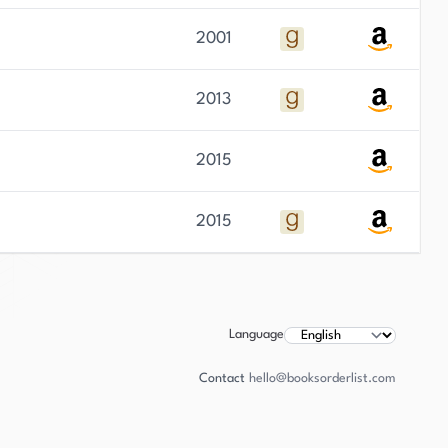
2001
2013
2015
2015
Language
Contact
hello@booksorderlist.com