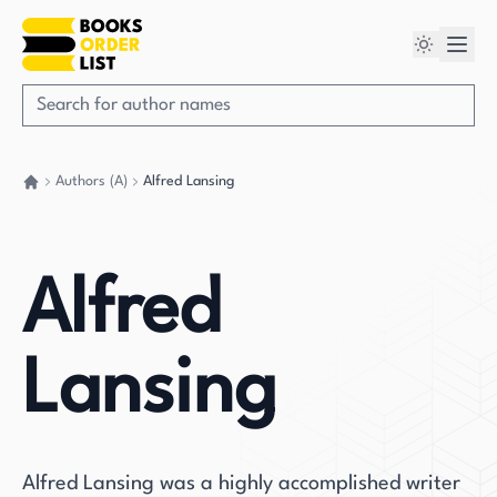
Authors (A)
Alfred Lansing
Go back home
Alfred
Lansing
Alfred Lansing was a highly accomplished writer