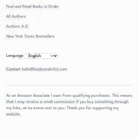
Find and Read Books in Order
All Authors
Authors
A-Z
New York Times Bestsellers
Language
Contact
hello@booksorderlist.com
As an Amazon Associate I earn from qualifying purchases. This means
that I may receive a small commission if you buy something through
my links, at no extra cost to you. Thank you for supporting my
website.