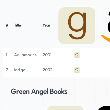
#
Title
Year
1
Aquamarine
2001
2
Indigo
2002
Green Angel Books