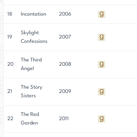
18
Incantation
2006
Skylight
19
2007
Confessions
The Third
20
2008
Angel
The Story
21
2009
Sisters
The Red
22
2011
Garden