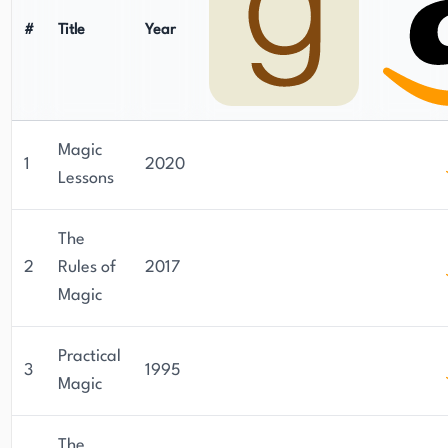
#
Title
Year
Magic
1
2020
Lessons
The
2
Rules of
2017
Magic
Practical
3
1995
Magic
The