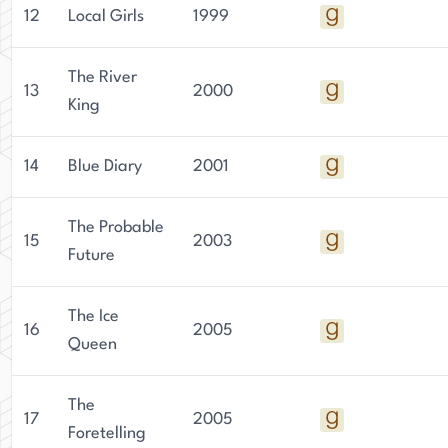
12
Local Girls
1999
The River
13
2000
King
14
Blue Diary
2001
The Probable
15
2003
Future
The Ice
16
2005
Queen
The
17
2005
Foretelling