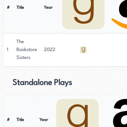
#
Title
Year
The
1
Bookstore
2022
Sisters
Standalone Plays
#
Title
Year