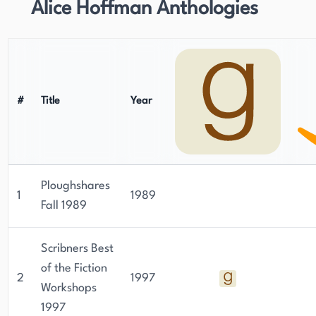
Alice Hoffman Anthologies
#
Title
Year
Ploughshares
1
1989
Fall 1989
Scribners Best
of the Fiction
2
1997
Workshops
1997