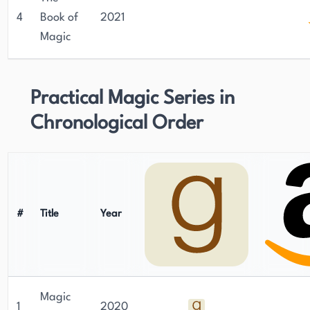
4
Book of
2021
Magic
Practical Magic Series in
Chronological Order
#
Title
Year
Magic
1
2020