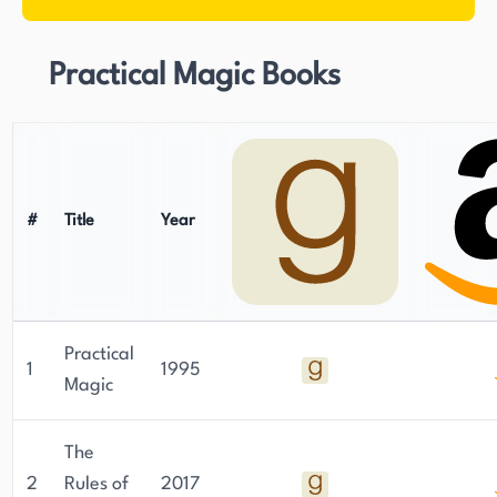
Practical Magic Books
#
Title
Year
Practical
1
1995
Magic
The
2
Rules of
2017