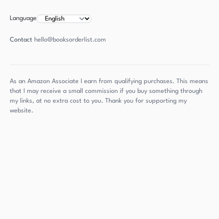
Language
Contact
hello@booksorderlist.com
As an Amazon Associate I earn from qualifying purchases. This means
that I may receive a small commission if you buy something through
my links, at no extra cost to you. Thank you for supporting my
website.