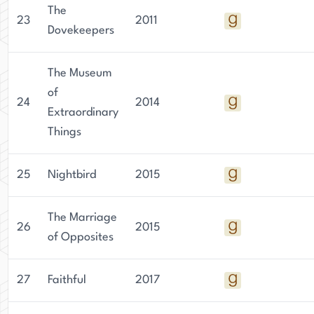
The
23
2011
Dovekeepers
The Museum
of
24
2014
Extraordinary
Things
25
Nightbird
2015
The Marriage
26
2015
of Opposites
27
Faithful
2017