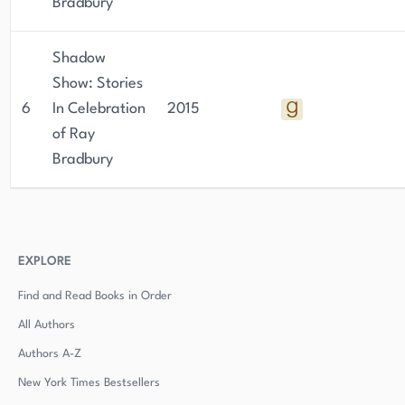
Bradbury
Shadow
Show: Stories
6
In Celebration
2015
of Ray
Bradbury
EXPLORE
Find and Read Books in Order
All Authors
Authors
A-Z
New York Times Bestsellers