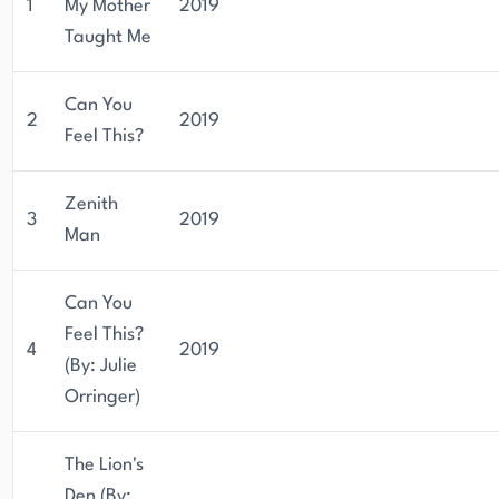
1
My Mother
2019
Taught Me
Can You
2
2019
Feel This?
Zenith
3
2019
Man
Can You
Feel This?
4
2019
(By: Julie
Orringer)
The Lion's
Den (By: