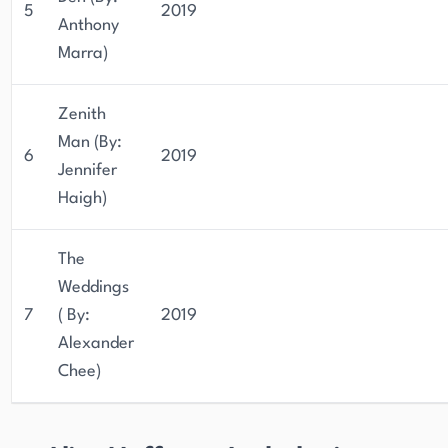
5
2019
Anthony
Marra)
Zenith
Man (By:
6
2019
Jennifer
Haigh)
The
Weddings
7
( By:
2019
Alexander
Chee)