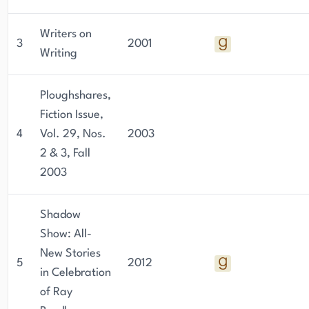
Writers on
3
2001
Writing
Ploughshares,
Fiction Issue,
4
Vol. 29, Nos.
2003
2 & 3, Fall
2003
Shadow
Show: All-
New Stories
5
2012
in Celebration
of Ray