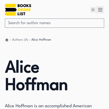
Authors (A)
Alice Hoffman
Go back home
Alice
Hoffman
Alice Hoffman is an accomplished American