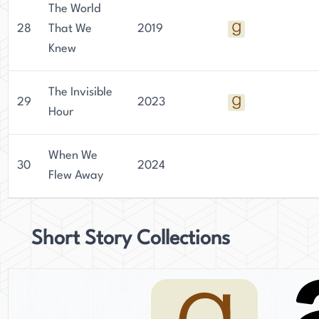
The World
28
That We
2019
Knew
The Invisible
29
2023
Hour
When We
30
2024
Flew Away
Short Story Collections