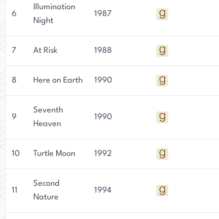
Illumination
6
1987
Night
7
At Risk
1988
8
Here on Earth
1990
Seventh
9
1990
Heaven
10
Turtle Moon
1992
Second
11
1994
Nature