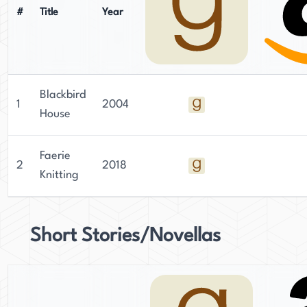
#
Title
Year
Blackbird
1
2004
House
Faerie
2
2018
Knitting
Short Stories/Novellas