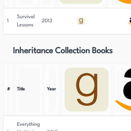
Survival
1
2013
Lessons
Inheritance Collection Books
#
Title
Year
Everything