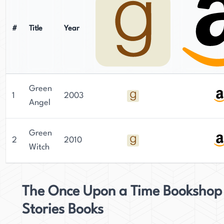
#
Title
Year
Green
1
2003
Angel
Green
2
2010
Witch
The Once Upon a Time Bookshop
Stories Books