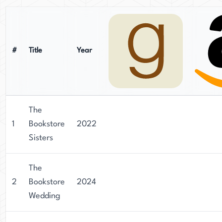
#
Title
Year
The
1
Bookstore
2022
Sisters
The
2
Bookstore
2024
Wedding