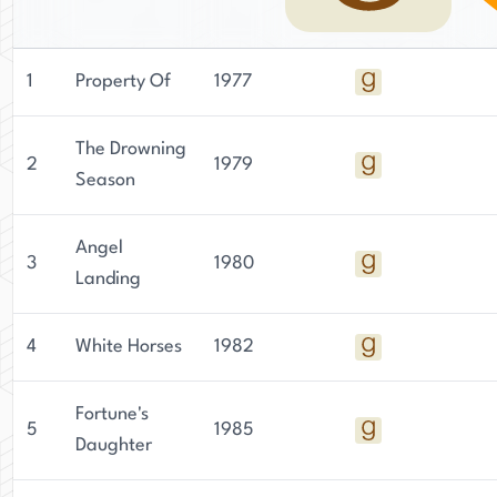
1
Property Of
1977
The Drowning
2
1979
Season
Angel
3
1980
Landing
4
White Horses
1982
Fortune's
5
1985
Daughter