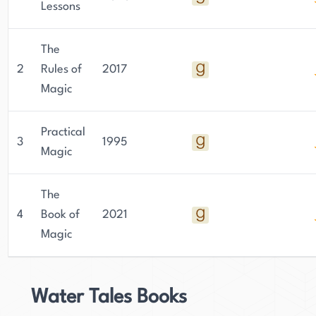
Lessons
The
2
Rules of
2017
Magic
Practical
3
1995
Magic
The
4
Book of
2021
Magic
Water Tales Books