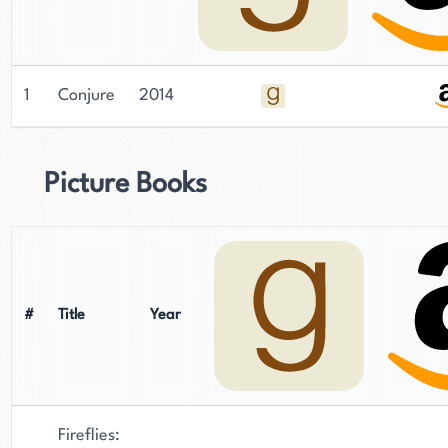
1
Conjure
2014
Picture Books
#
Title
Year
Fireflies: