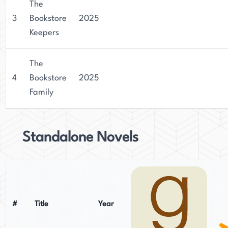
The
3
Bookstore
2025
Keepers
The
4
Bookstore
2025
Family
Standalone Novels
#
Title
Year