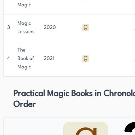
Magic
Magic
3
2020
Lessons
The
4
Book of
2021
Magic
Practical Magic Books in Chronol
Order