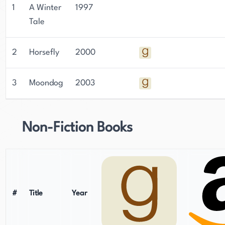
1
A Winter
1997
Tale
2
Horsefly
2000
3
Moondog
2003
Non-Fiction Books
#
Title
Year