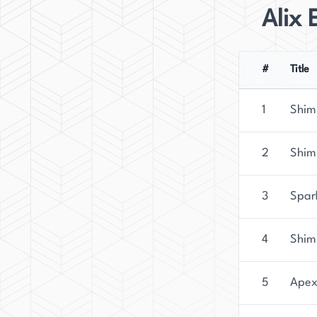
Alix 
#
Title
1
Shim
2
Shim
3
Spark
4
Shim
5
Apex