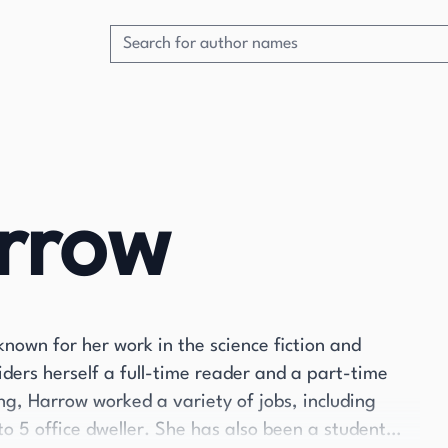
arrow
known for her work in the science fiction and
iders herself a full-time reader and a part-time
ing, Harrow worked a variety of jobs, including
o 5 office dweller. She has also been a student