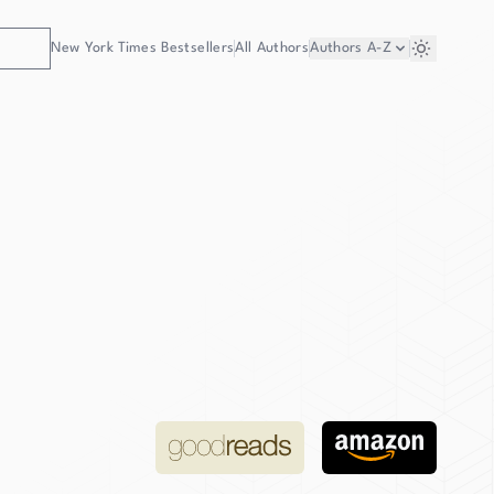
New York Times Bestsellers
All Authors
Authors
A-Z