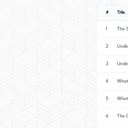
#
Title
1
The S
2
Unde
3
Unde
4
What
5
What
6
The 