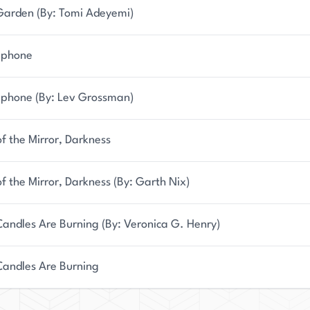
Garden (By: Tomi Adeyemi)
ephone
ephone (By: Lev Grossman)
f the Mirror, Darkness
f the Mirror, Darkness (By: Garth Nix)
andles Are Burning (By: Veronica G. Henry)
Candles Are Burning