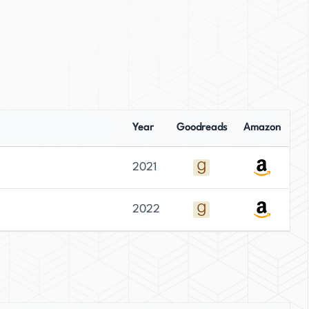
Year
Goodreads
Amazon
2021
2022