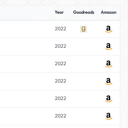
Year
Goodreads
Amazon
2022
2022
2022
2022
2022
2022