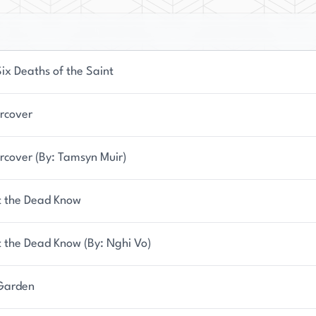
ix Deaths of the Saint
rcover
rcover (By: Tamsyn Muir)
 the Dead Know
 the Dead Know (By: Nghi Vo)
Garden