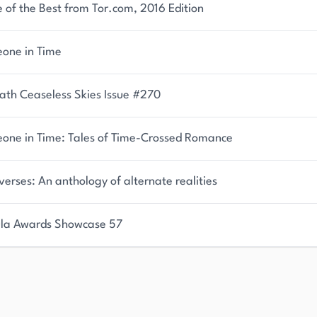
of the Best from Tor.com, 2016 Edition
one in Time
ath Ceaseless Skies Issue #270
one in Time: Tales of Time-Crossed Romance
verses: An anthology of alternate realities
la Awards Showcase 57