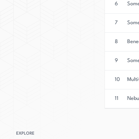
6
Some 
7
Some
8
Bene
9
Some
10
Multi
11
Nebu
EXPLORE