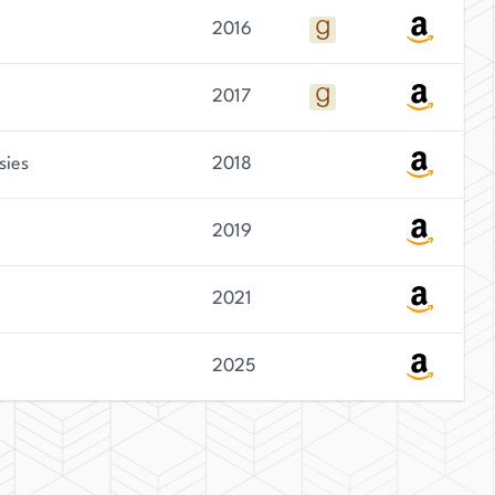
2016
2017
sies
2018
2019
2021
2025