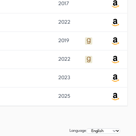
2017
2022
2019
2022
2023
2025
Language