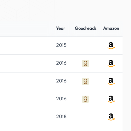
Year
Goodreads
Amazon
2015
2016
2016
2016
2018