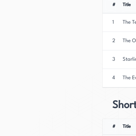
released on October 3rd, 2023.
#
Title
1
The T
2
The O
3
Starl
4
The E
Short
#
Title