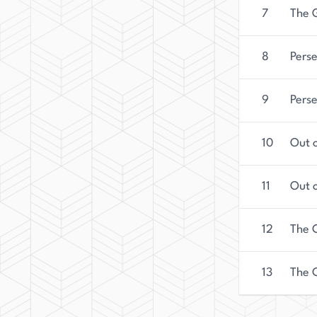
7
The 
8
Pers
9
Pers
10
Out o
11
Out o
12
The C
13
The 