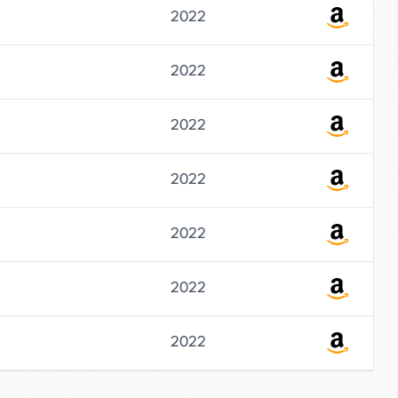
2022
2022
2022
2022
2022
2022
2022