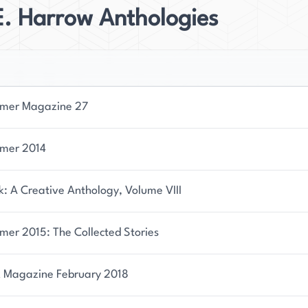
E. Harrow Anthologies
mer Magazine 27
mer 2014
: A Creative Anthology, Volume VIII
mer 2015: The Collected Stories
 Magazine February 2018