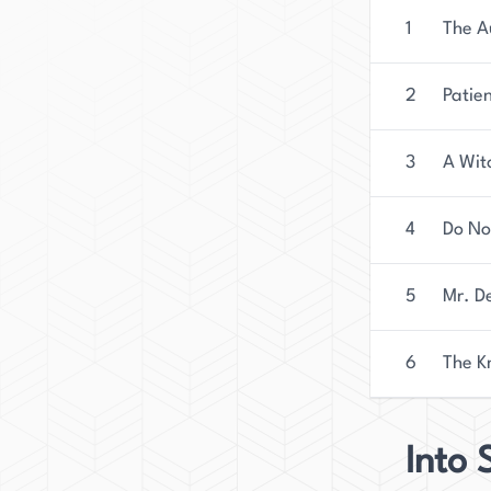
1
The A
2
Patie
3
A Wit
4
Do No
5
Mr. D
6
The K
Into