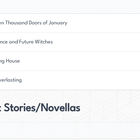
en Thousand Doors of January
nce and Future Witches
ing House
verlasting
 Stories/Novellas