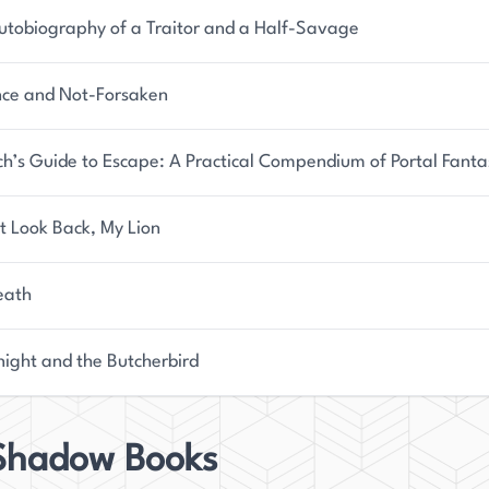
utobiography of a Traitor and a Half-Savage
nce and Not-Forsaken
ch’s Guide to Escape: A Practical Compendium of Portal Fanta
t Look Back, My Lion
eath
night and the Butcherbird
 Shadow Books