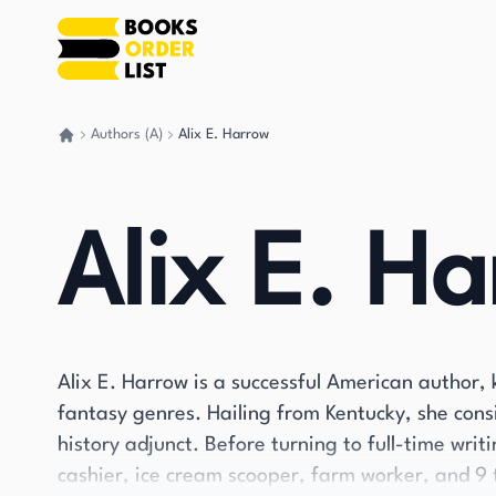
Authors (A)
Alix E. Harrow
Go back home
Alix E. H
Alix E. Harrow is a successful American author, 
fantasy genres. Hailing from Kentucky, she cons
history adjunct. Before turning to full-time writ
cashier, ice cream scooper, farm worker, and 9 t