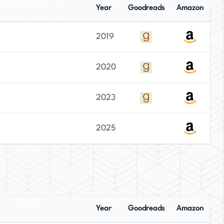
Year
Goodreads
Amazon
2019
2020
2023
2025
Year
Goodreads
Amazon