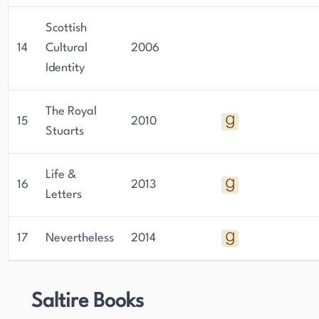
Scottish
14
Cultural
2006
Identity
The Royal
15
2010
Stuarts
Life &
16
2013
Letters
17
Nevertheless
2014
Saltire Books