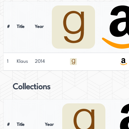
#
Title
Year
1
Klaus
2014
Collections
#
Title
Year