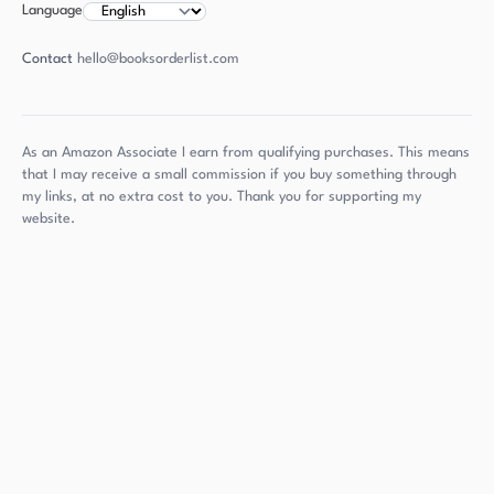
Language
Contact
hello@booksorderlist.com
As an Amazon Associate I earn from qualifying purchases. This means
that I may receive a small commission if you buy something through
my links, at no extra cost to you. Thank you for supporting my
website.