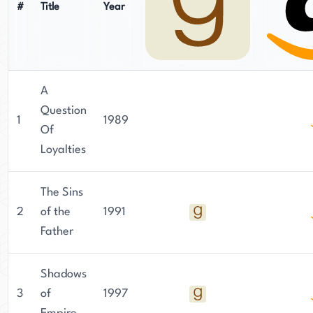
#
Title
Year
A
Question
1
1989
Of
Loyalties
The Sins
2
of the
1991
Father
Shadows
3
of
1997