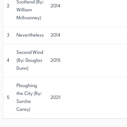
Scotland (By:
2
2014
William
McIlvanney)
3
Nevertheless
2014
Second Wind
4
(By: Douglas
2015
Dunn)
Ploughing
the City (By:
5
2021
Sorcha
Carey)