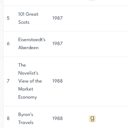
101 Great
5
1987
Scots
Eisenstaedt's
6
1987
Aberdeen
The
Novelist's
7
View of the
1988
Market
Economy
Byron's
8
1988
Travels