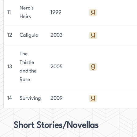
Nero's
11
1999
Heirs
12
Caligula
2003
The
Thistle
13
2005
and the
Rose
14
Surviving
2009
Short Stories/Novellas