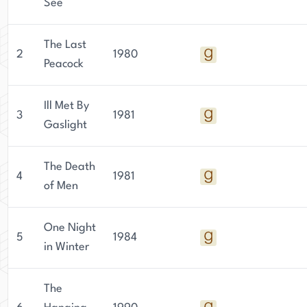
See
The Last
2
1980
Peacock
Ill Met By
3
1981
Gaslight
The Death
4
1981
of Men
One Night
5
1984
in Winter
The