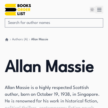
Authors (A)
Allan Massie
Go back home
Allan Massie
Allan Massie is a highly respected Scottish
author, born on October 19, 1938, in Singapore.
He is renowned for his work in historical fiction,