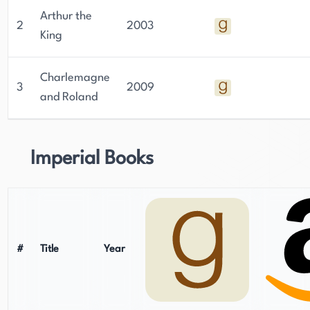
Arthur the
2
2003
King
Charlemagne
3
2009
and Roland
Imperial Books
#
Title
Year