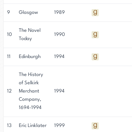
9
Glasgow
1989
The Novel
10
1990
Today
11
Edinburgh
1994
The History
of Selkirk
12
Merchant
1994
Company,
1694-1994
13
Eric Linklater
1999