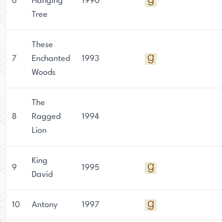
6
Hanging
1990
Tree
These
7
Enchanted
1993
Woods
The
8
Ragged
1994
Lion
King
9
1995
David
10
Antony
1997