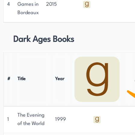
4
Games in
2015
Bordeaux
Dark Ages Books
#
Title
Year
The Evening
1
1999
of the World