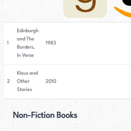
Edinburgh
and The
1
1983
Borders,
In Verse
Klaus and
2
Other
2010
Stories
Non-Fiction Books