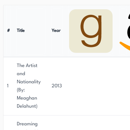
#
Title
Year
The Artist
and
Nationality
1
2013
(By:
Meaghan
Delahunt)
Dreaming