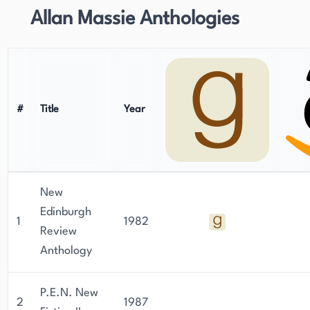
Allan Massie Anthologies
#
Title
Year
New
Edinburgh
1
1982
Review
Anthology
P.E.N. New
2
1987