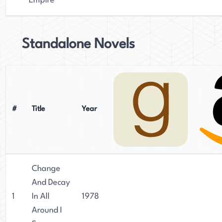
Empire
Standalone Novels
#
Title
Year
Change
And Decay
1
In All
1978
Around I