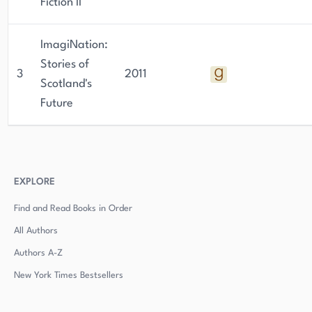
Fiction II
ImagiNation:
Stories of
3
2011
Scotland's
Future
EXPLORE
Find and Read Books in Order
All Authors
Authors
A-Z
New York Times Bestsellers