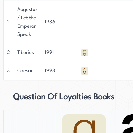
Augustus
/ Let the
1
1986
Emperor
Speak
2
Tiberius
1991
3
Caesar
1993
Question Of Loyalties Books