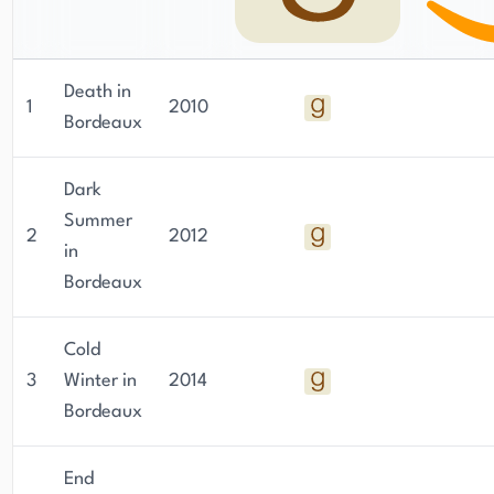
Sunday Times (Scotland) and the Scottish Daily
Mail, where he offers his unique perspective on
current events and cultural issues.
Death in
1
2010
Bordeaux
Dark
Summer
2
2012
in
Bordeaux
Cold
3
Winter in
2014
Bordeaux
End