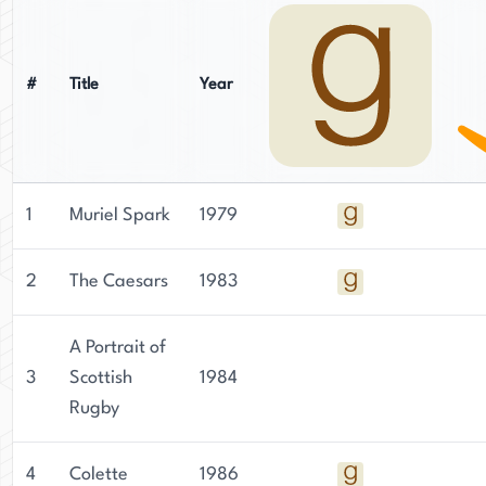
#
Title
Year
1
Muriel Spark
1979
2
The Caesars
1983
A Portrait of
3
Scottish
1984
Rugby
4
Colette
1986