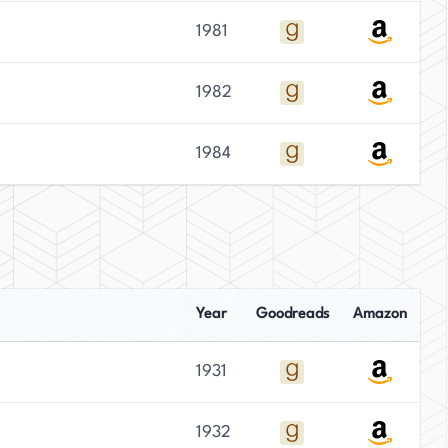
1981
1982
1984
Year
Goodreads
Amazon
1931
1932