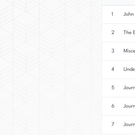
1
John 
2
The 
3
Misce
4
Unde
5
Jour
6
Jour
7
Jour