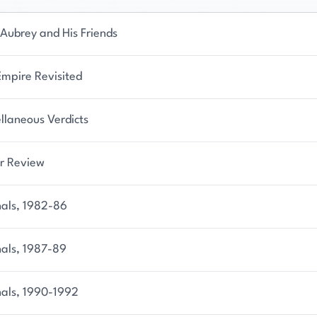
Aubrey and His Friends
Empire Revisited
llaneous Verdicts
r Review
nals, 1982-86
nals, 1987-89
nals, 1990-1992