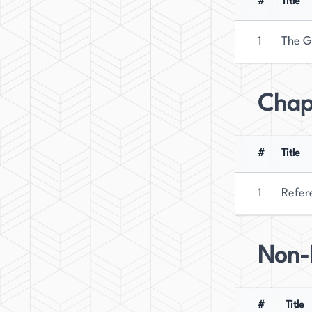
#
Title
1
The G
Chap
#
Title
1
Refer
Non-F
#
Title