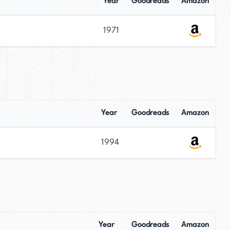
Year
Goodreads
Amazon
1971
Year
Goodreads
Amazon
1994
Year
Goodreads
Amazon