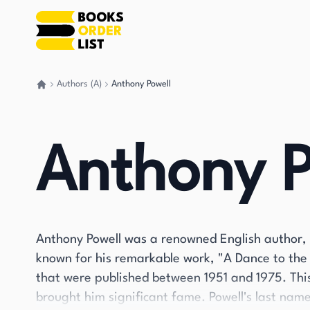
Authors (A)
Anthony Powell
Go back home
Anthony P
Anthony Powell was a renowned English author, 
known for his remarkable work, "A Dance to the M
that were published between 1951 and 1975. Thi
brought him significant fame. Powell's last name 