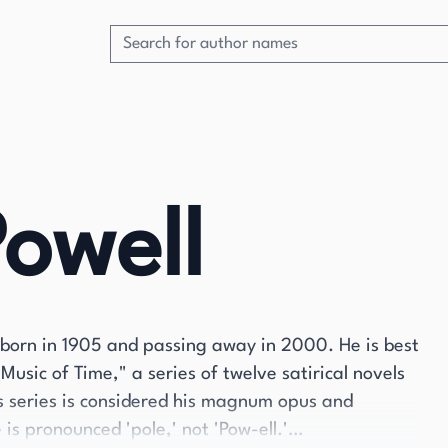
owell
born in 1905 and passing away in 2000. He is best
usic of Time," a series of twelve satirical novels
s series is considered his magnum opus and
is pronounced 'pole,' not 'Pow-ell.'