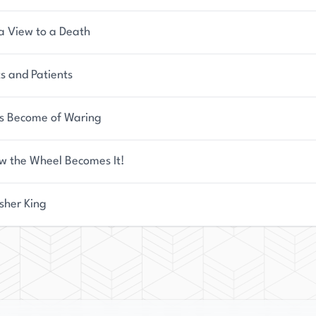
a View to a Death
s and Patients
s Become of Waring
w the Wheel Becomes It!
sher King