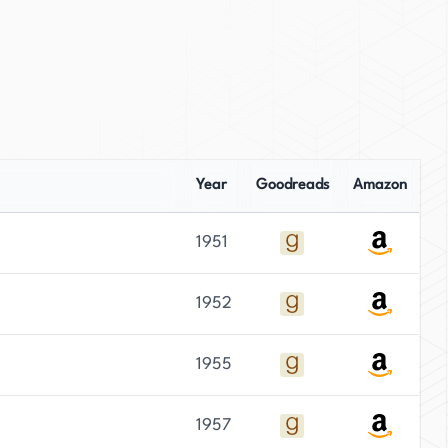
Year
Goodreads
Amazon
1951
1952
1955
1957