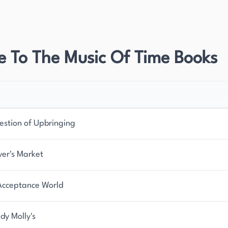
l also authored memoirs, plays, poetry, and essays
 literary merit and has been adapted for both
nd solidifying his status as a leading literary
e To The Music Of Time Books
ll as one of the greatest British writers since
 and significance in English literature.
or focused his career on fictional novels. His
ich is particularly evident in his most famous work.
estion of Upbringing
al body of work, contributing significantly to the
dapted for various media, including television and
yer's Market
ters to reach new audiences and gain further
Acceptance World
dy Molly's