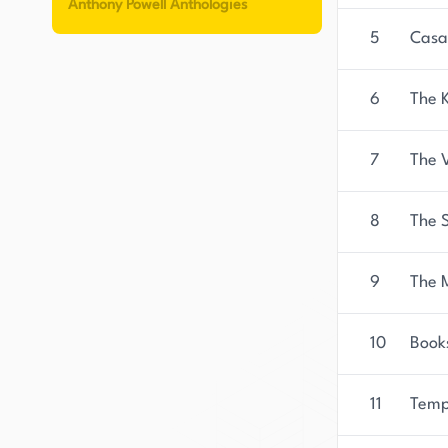
Anthony Powell Anthologies
5
Casa
6
The 
7
The V
8
The S
9
The M
10
Book
11
Temp