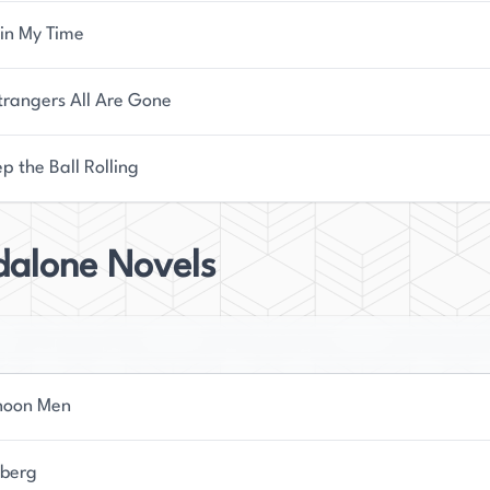
 in My Time
trangers All Are Gone
p the Ball Rolling
dalone Novels
noon Men
berg