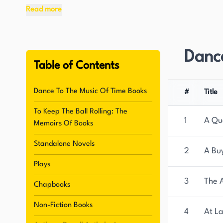
Read more
In addition to his groundbreaking series, Powel
on writing. His work has been recognized for its
television and radio, reaching a wider audience a
Danc
figure. In 2008, The Times newspaper named Powe
Table of Contents
1945, further attesting to his enduring influence
Dance To The Music Of Time Books
#
Title
Born as Anthony Dymoke Powell, this British auth
To Keep The Ball Rolling: The
writing is characterized by its satirical tone, wh
1
A Qu
Memoirs Of Books
Throughout his life, Powell published a substanti
literary world. His work has been continuously a
Standalone Novels
2
A Bu
radio, which has allowed his stories and charac
Plays
appreciation.
3
The 
Chapbooks
Non-Fiction Books
4
At La