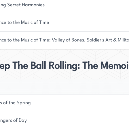
ing Secret Harmonies
ce to the Music of Time
ce to the Music of Time: Valley of Bones, Soldier's Art & Milit
ep The Ball Rolling: The Memo
s of the Spring
ngers of Day