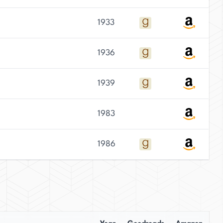
1933
1936
1939
1983
1986