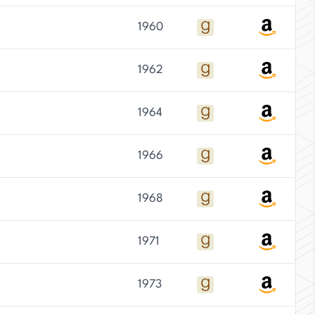
1960
1962
1964
1966
1968
1971
1973