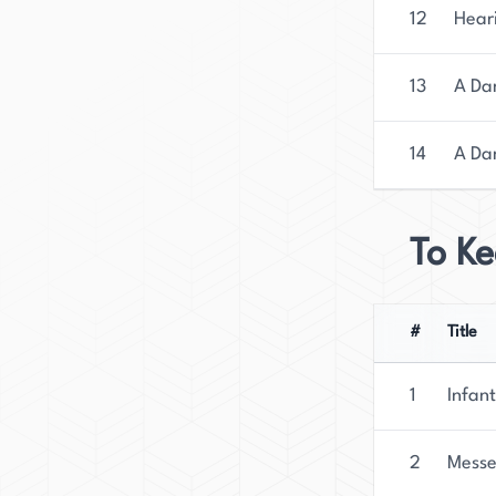
12
Hear
13
A Dan
14
A Dan
To Ke
#
Title
1
Infant
2
Messe