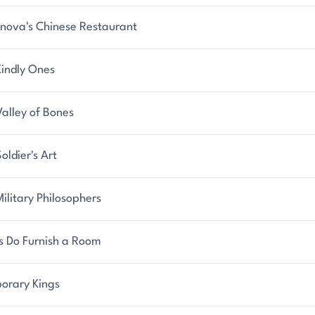
nova's Chinese Restaurant
Kindly Ones
alley of Bones
oldier's Art
ilitary Philosophers
s Do Furnish a Room
orary Kings