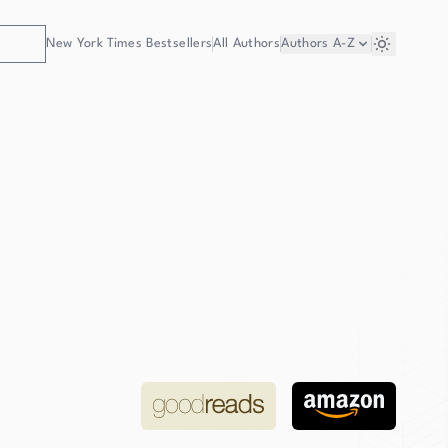
New York Times Bestsellers
All Authors
Authors
A-Z