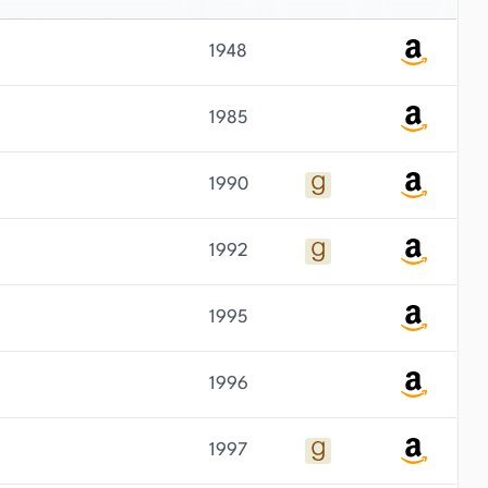
1948
1985
1990
1992
1995
1996
1997