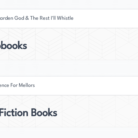
arden God & The Rest I'll Whistle
books
ence For Mellors
iction Books