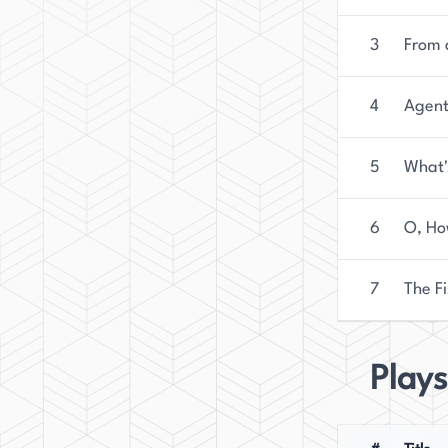
3
From 
4
Agent
5
What'
6
O, Ho
7
The Fi
Plays