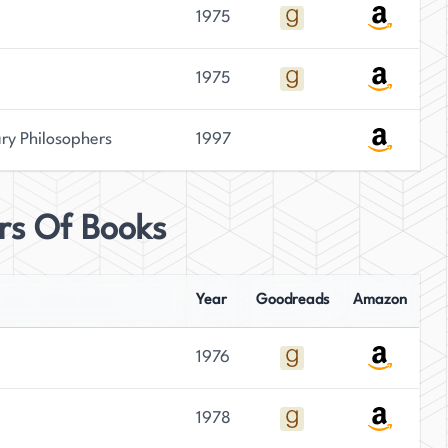
1975
1975
ary Philosophers
1997
irs Of Books
Year
Goodreads
Amazon
1976
1978