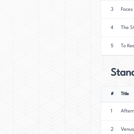
3
Faces
4
The S
5
To Kee
Stan
#
Title
1
After
2
Venus