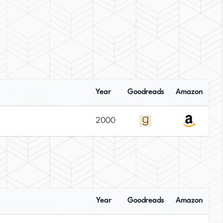
Year
Goodreads
Amazon
2000
Year
Goodreads
Amazon