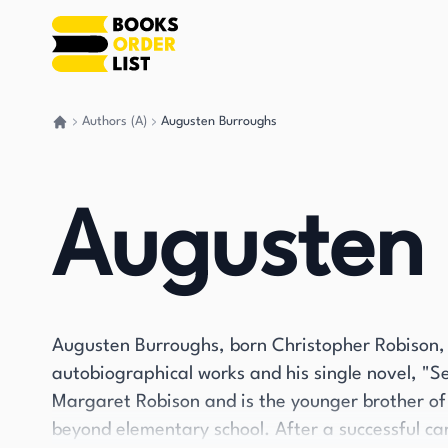
Authors (A)
Augusten Burroughs
Go back home
Augusten
Augusten Burroughs, born Christopher Robison, 
autobiographical works and his single novel, "S
Margaret Robison and is the younger brother of
beyond elementary school. After a successful ca