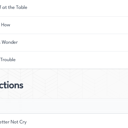
f at the Table
s How
& Wonder
 Trouble
ctions
etter Not Cry