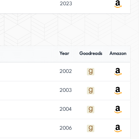
2023
Year
Goodreads
Amazon
2002
2003
2004
2006