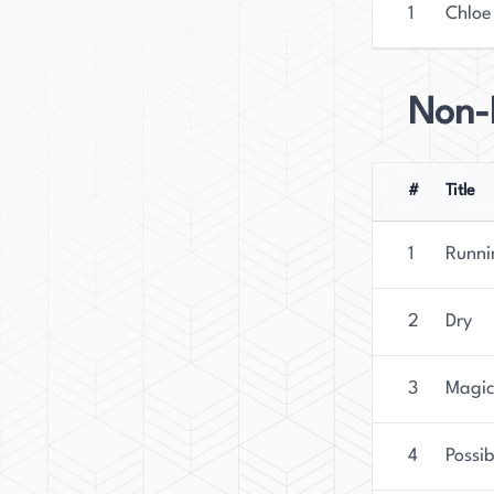
1
Chloe
Non-F
#
Title
1
Runni
2
Dry
3
Magica
4
Possib