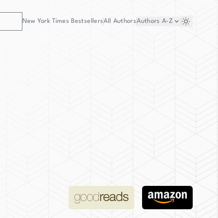
New York Times Bestsellers
All Authors
Authors
A-Z