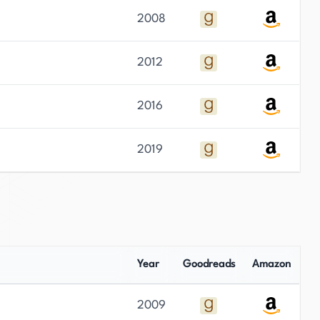
2008
2012
2016
2019
Year
Goodreads
Amazon
2009