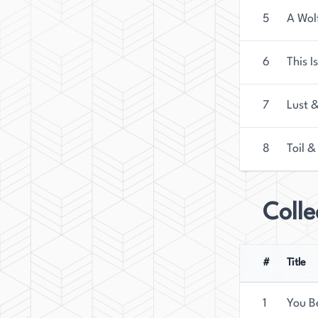
5
A Wol
6
This I
7
Lust 
8
Toil &
Colle
#
Title
1
You B