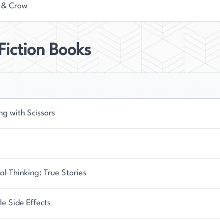
 & Crow
iction Books
ng with Scissors
l Thinking: True Stories
le Side Effects