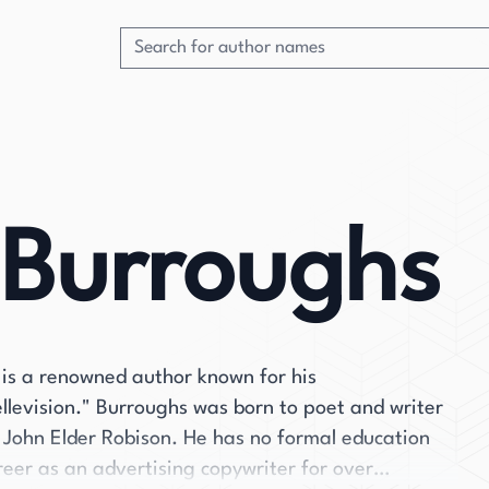
 Burroughs
is a renowned author known for his
ellevision." Burroughs was born to poet and writer
 John Elder Robison. He has no formal education
reer as an advertising copywriter for over