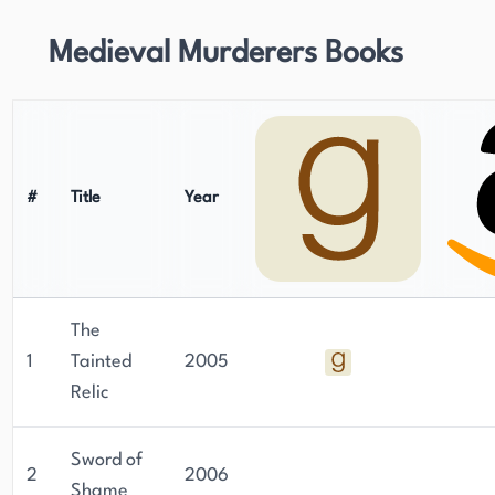
Medieval Murderers Books
#
Title
Year
The
1
Tainted
2005
Relic
Sword of
2
2006
Shame