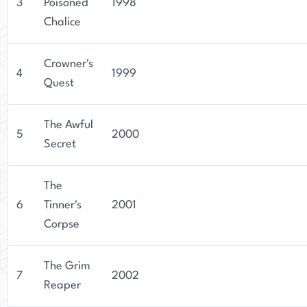
3
Poisoned
1998
Chalice
Crowner's
4
1999
Quest
The Awful
5
2000
Secret
The
6
Tinner's
2001
Corpse
The Grim
7
2002
Reaper