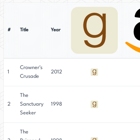
#
Title
Year
Crowner's
1
2012
Crusade
The
2
Sanctuary
1998
Seeker
The