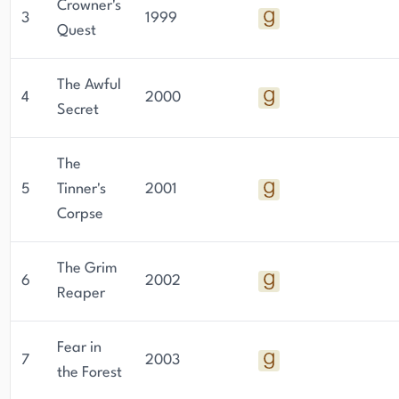
Crowner's
3
1999
Quest
The Awful
4
2000
Secret
The
5
Tinner's
2001
Corpse
The Grim
6
2002
Reaper
Fear in
7
2003
the Forest