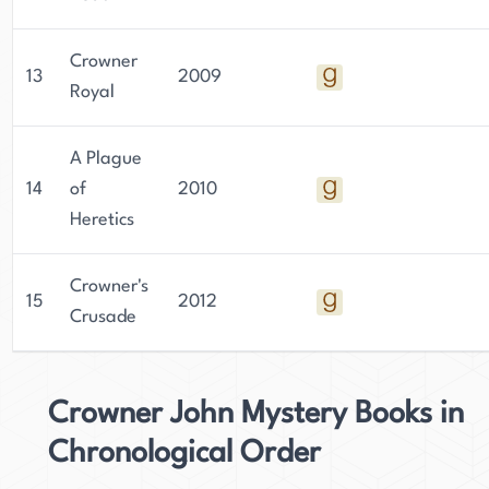
Crowner
13
2009
Royal
A Plague
14
of
2010
Heretics
Crowner's
15
2012
Crusade
Crowner John Mystery Books in
Chronological Order