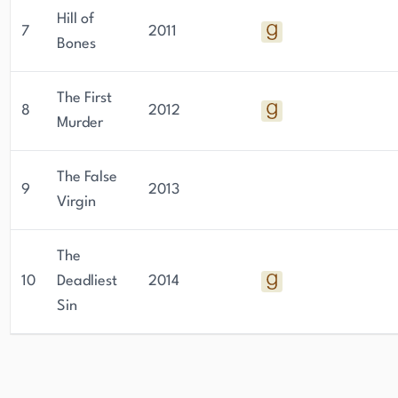
Hill of
7
2011
Bones
The First
8
2012
Murder
The False
9
2013
Virgin
The
10
Deadliest
2014
Sin