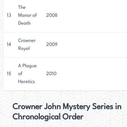
The
13
Manor of
2008
Death
Crowner
14
2009
Royal
A Plague
15
of
2010
Heretics
Crowner John Mystery Series in
Chronological Order