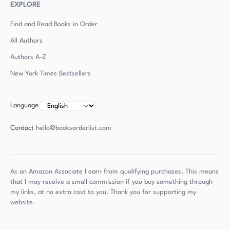
EXPLORE
Find and Read Books in Order
All Authors
Authors
A-Z
New York Times Bestsellers
Language
Contact
hello@booksorderlist.com
As an Amazon Associate I earn from qualifying purchases. This means
that I may receive a small commission if you buy something through
my links, at no extra cost to you. Thank you for supporting my
website.