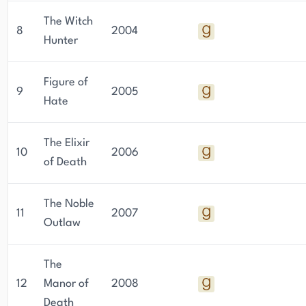
The Witch
8
2004
Hunter
Figure of
9
2005
Hate
The Elixir
10
2006
of Death
The Noble
11
2007
Outlaw
The
12
Manor of
2008
Death