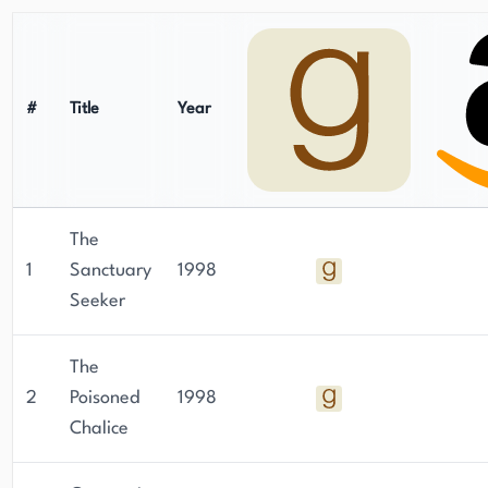
#
Title
Year
The
1
Sanctuary
1998
Seeker
The
2
Poisoned
1998
Chalice