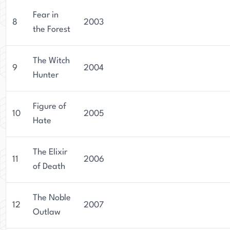
Fear in
8
2003
the Forest
The Witch
9
2004
Hunter
Figure of
10
2005
Hate
The Elixir
11
2006
of Death
The Noble
12
2007
Outlaw