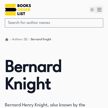
Authors (B)
Bernard Knight
Go back home
Bernard
Knight
Bernard Henry Knight, also known by the