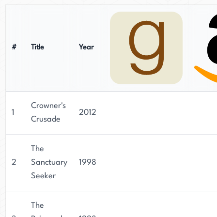
#
Title
Year
Crowner's
1
2012
Crusade
The
2
Sanctuary
1998
Seeker
The