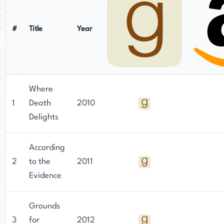
#
Title
Year
Where
1
Death
2010
Delights
According
2
to the
2011
Evidence
Grounds
3
for
2012