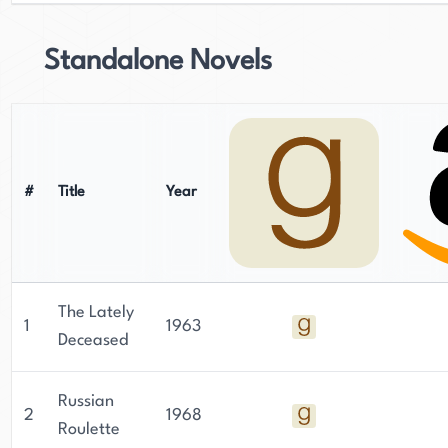
Standalone Novels
#
Title
Year
The Lately
1
1963
Deceased
Russian
2
1968
Roulette