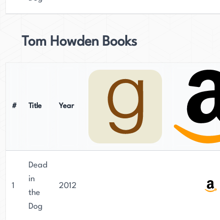
Tom Howden Books
#
Title
Year
Dead
in
1
2012
the
Dog