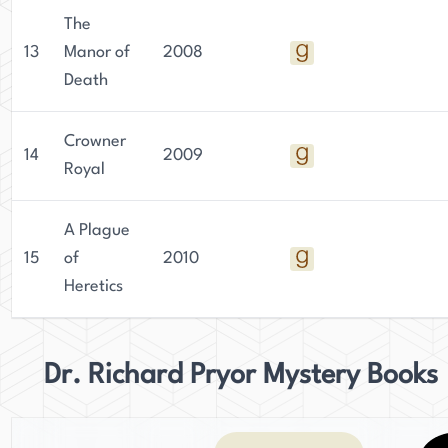
The
13
Manor of
2008
Death
Crowner
14
2009
Royal
A Plague
15
of
2010
Heretics
Dr. Richard Pryor Mystery Books