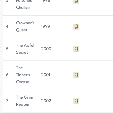
3
Poisoned
1998
Chalice
Crowner's
4
1999
Quest
The Awful
5
2000
Secret
The
6
Tinner's
2001
Corpse
The Grim
7
2002
Reaper