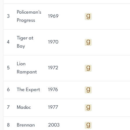
Policeman's
3
1969
Progress
Tiger at
4
1970
Bay
Lion
5
1972
Rampant
6
The Expert
1976
7
Madoc
1977
8
Brennan
2003