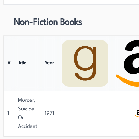
Non-Fiction Books
#
Title
Year
Murder,
Suicide
1
1971
Or
Accident