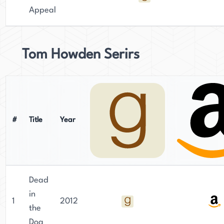
Appeal
Tom Howden Serirs
#
Title
Year
Dead
in
1
2012
the
Dog