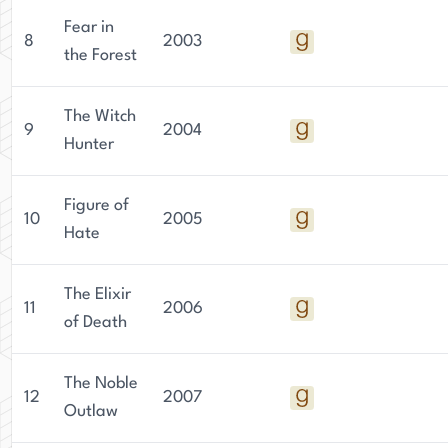
Fear in
8
2003
the Forest
The Witch
9
2004
Hunter
Figure of
10
2005
Hate
The Elixir
11
2006
of Death
The Noble
12
2007
Outlaw