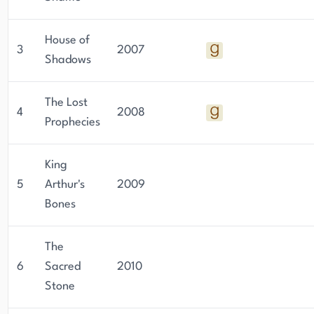
House of
3
2007
Shadows
The Lost
4
2008
Prophecies
King
5
Arthur's
2009
Bones
The
6
Sacred
2010
Stone