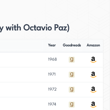
y with Octavio Paz)
Year
Goodreads
Amazon
1968
1971
1972
1974