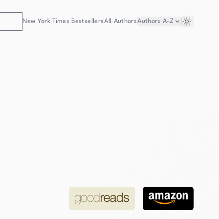
New York Times Bestsellers
All Authors
Authors
A-Z