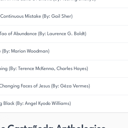
Continuous Mistake (By: Gail Sher)
Tao of Abundance (By: Laurence G. Boldt)
 (By: Marion Woodman)
ping (By: Terence McKenna, Charles Hayes)
Changing Faces of Jesus (By: Géza Vermes)
g Black (By: Angel Kyodo Williams)