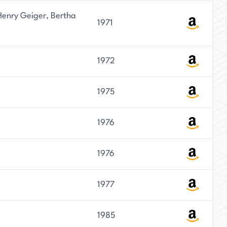
enry Geiger, Bertha
1971
1972
1975
1976
1976
1977
1985