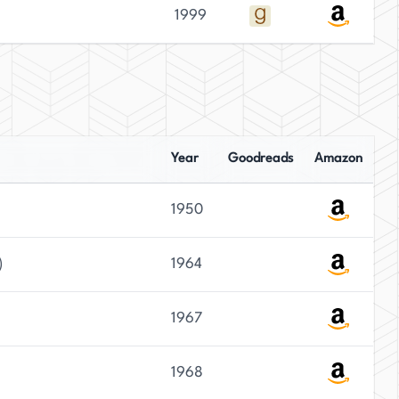
1999
Year
Goodreads
Amazon
1950
)
1964
1967
1968