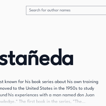
astañeda
 known for his book series about his own training
moved to the United States in the 1950s to study
ound his experiences with a man named don Juan
ledge." The first book in the series, "The