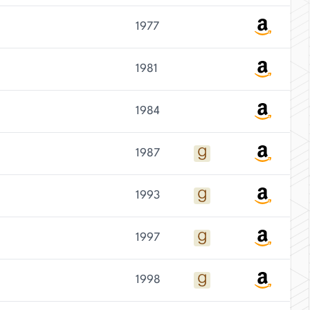
1977
1981
1984
1987
1993
1997
1998