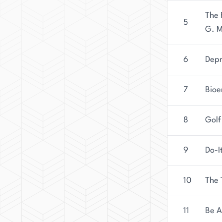
The 
5
G. M
6
Depr
7
Bioe
8
Golf
9
Do-I
10
The 
11
Be A