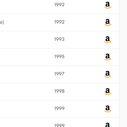
1992
a)
1992
1993
1995
1997
1998
1999
1999