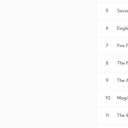
5
Seco
6
Eagle
7
Fire 
8
The P
9
The 
10
Magi
11
The 