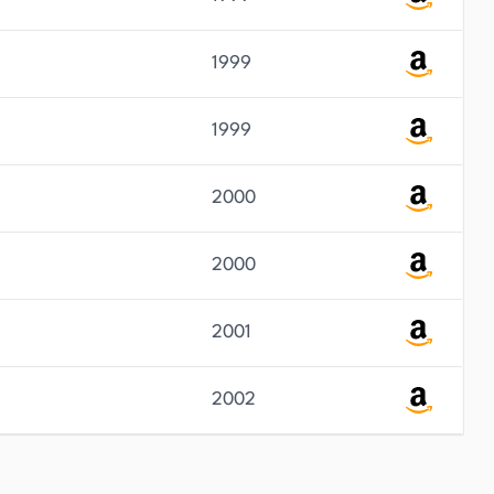
1999
1999
2000
2000
2001
2002