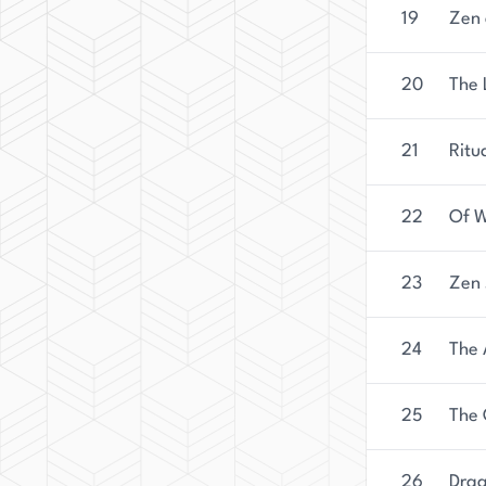
19
Zen 
20
The 
21
Ritu
22
Of W
23
Zen 
24
The 
25
The 
26
Drag