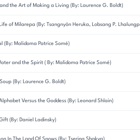
and the Art of Making a Living (By: Laurence G. Boldt)
Life of Milarepa (By: Tsangnyön Heruka, Lobsang P. Lhalungp
al (By: Malidoma Patrice Somé)
ater and the Spirit ( By: Malidoma Patrice Somé)
Soup (By: Laurence G. Boldt)
Alphabet Versus the Goddess (By: Leonard Shlain)
Gift (By: Daniel Ladinsky)
on In The Land Of Snows (By: Tsering Shakya)