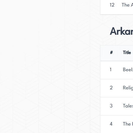
12
The A
Arka
#
Title
1
Beel
2
Reli
3
Tale
4
The 