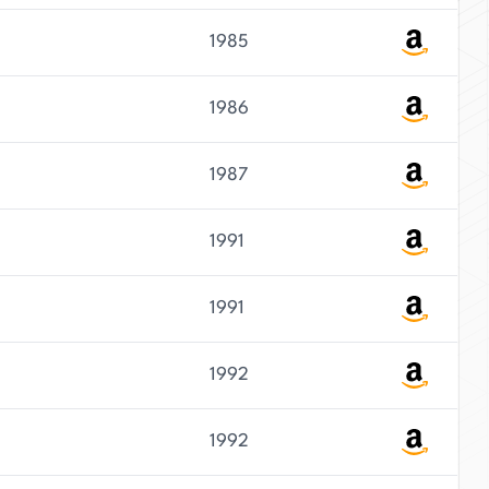
1985
1986
1987
1991
1991
1992
1992