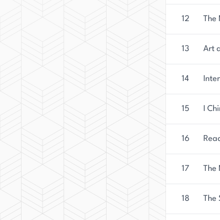
12
The 
13
Art 
14
Inte
15
I Ch
16
Read
17
The 
18
The 