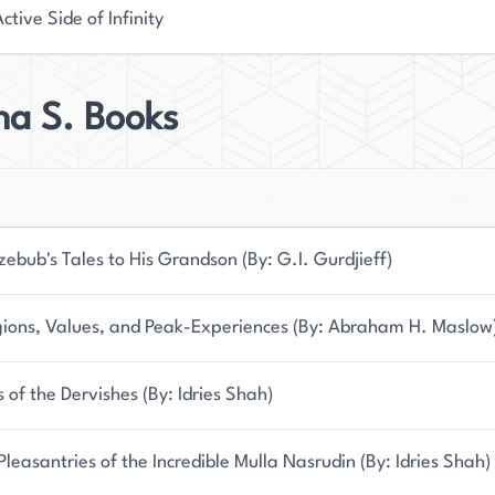
ctive Side of Infinity
na S. Books
zebub's Tales to His Grandson (By: G.I. Gurdjieff)
gions, Values, and Peak-Experiences (By: Abraham H. Maslow
s of the Dervishes (By: Idries Shah)
Pleasantries of the Incredible Mulla Nasrudin (By: Idries Shah)