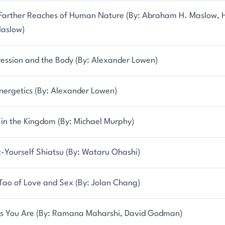
Farther Reaches of Human Nature (By: Abraham H. Maslow, H
aslow)
ession and the Body (By: Alexander Lowen)
nergetics (By: Alexander Lowen)
 in the Kingdom (By: Michael Murphy)
t-Yourself Shiatsu (By: Wataru Ohashi)
Tao of Love and Sex (By: Jolan Chang)
s You Are (By: Ramana Maharshi, David Godman)