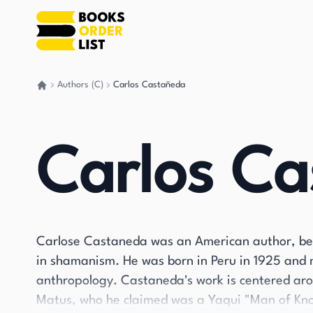
Authors (C)
Carlos Castañeda
Go back home
Carlos C
Carlose Castaneda was an American author, best
in shamanism. He was born in Peru in 1925 and 
anthropology. Castaneda's work is centered ar
Matus, who he claimed was a Yaqui "Man of Know