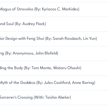
Magus of Strovolos (By: Kyriacos C. Markides)
and Soul (By: Audrey Flack)
rior Design with Feng Shui (By: Sarah Rossbach, Lin Yun)
ing (By: Anonymous, John Blofeld)
ing the Body (By: Tom Monte, Wataru Ohashi)
Myth of the Goddess (By: Jules Cashford, Anne Baring)
Sorcerer's Crossing (With: Taisha Abelar)