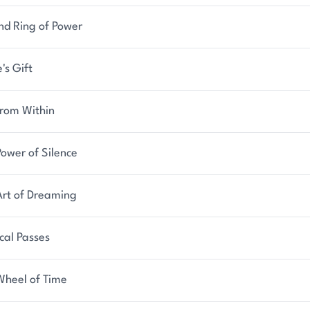
nd Ring of Power
's Gift
from Within
ower of Silence
Art of Dreaming
cal Passes
Wheel of Time