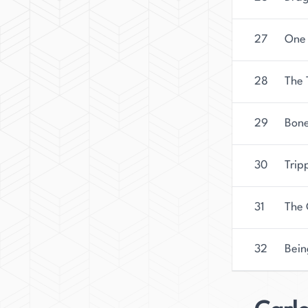
27
One 
28
The 
29
Bone
30
Trip
31
The 
32
Bein