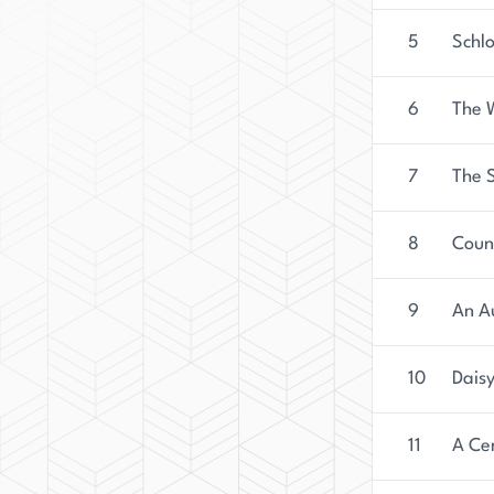
5
Schlo
6
The 
7
The 
8
Coun
9
An A
10
Daisy
11
A Ce