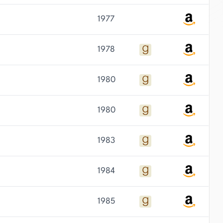
1977
1978
1980
1980
1983
1984
1985