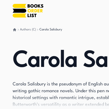
Authors (C)
Carola Salisbury
Go back home
Carola Sa
Carola Salisbury is the pseudonym of English a
writing gothic romance novels. Under this pen 
historical settings with romantic intrigue, establ
Butterworth's versatility as a writer extended 