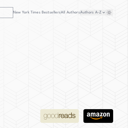
New York Times Bestsellers
All Authors
Authors
A-Z