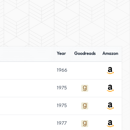
Year
Goodreads
Amazon
1966
1975
1975
1977