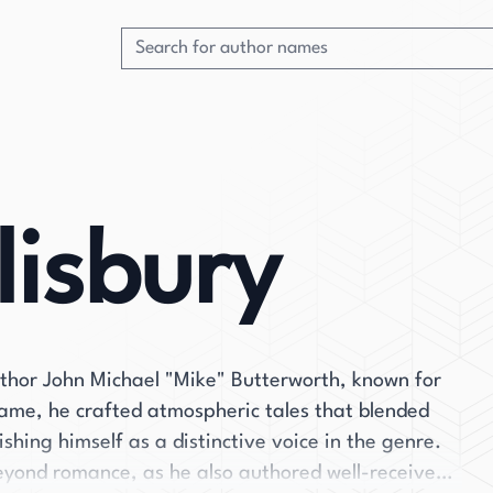
lisbury
uthor John Michael "Mike" Butterworth, known for
name, he crafted atmospheric tales that blended
ishing himself as a distinctive voice in the genre.
beyond romance, as he also authored well-received