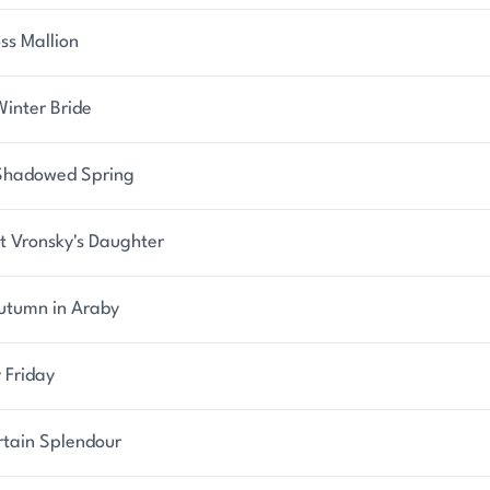
ss Mallion
Winter Bride
Shadowed Spring
t Vronsky's Daughter
utumn in Araby
 Friday
rtain Splendour